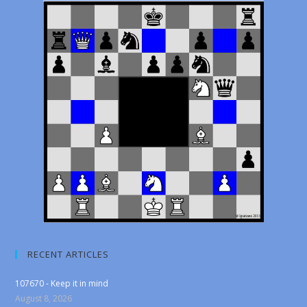
RECENT ARTICLES
107670 - Keep it in mind
August 8, 2026