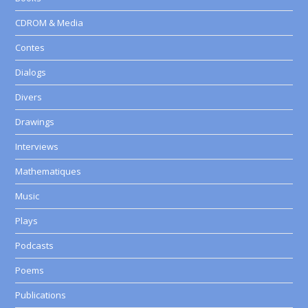
CDROM & Media
Contes
Dialogs
Divers
Drawings
Interviews
Mathematiques
Music
Plays
Podcasts
Poems
Publications