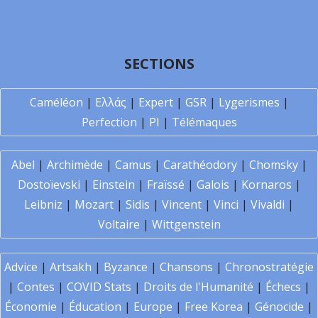
SECTIONS
Caméléon
|
Ελλάς
|
Expert
|
GSR
|
Lygerismes
|
Perfection
|
PI
|
Télémaques
Abel
|
Archimède
|
Camus
|
Carathéodory
|
Chomsky
|
Dostoïevski
|
Einstein
|
Fraïssé
|
Galois
|
Kornaros
|
Leibniz
|
Mozart
|
Sidis
|
Vincent
|
Vinci
|
Vivaldi
|
Voltaire
|
Wittgenstein
Advice
|
Artsakh
|
Byzance
|
Chansons
|
Chronostratégie
|
Contes
|
COVID Stats
|
Droits de l'Humanité
|
Échecs
|
Économie
|
Éducation
|
Europe
|
Free Korea
|
Génocide
|