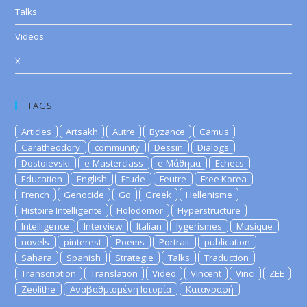
Talks
Videos
X
TAGS
Articles
Artsakh
Autre
Byzance
Camus
Caratheodory
community
Dessin
Dialogs
Dostoievski
e-Masterclass
e-Μάθημα
Echecs
Education
English
Etude
Feutre
Free Korea
French
Genocide
Go
Greek
Hellenisme
Histoire Intelligente
Holodomor
Hyperstructure
Intelligence
Interview
Italian
lygerismes
Musique
novels
pinterest
Poems
Portrait
publication
Sahara
Spanish
Strategie
Talks
Traduction
Transcription
Translation
Video
Vincent
Vinci
ZEE
Zeolithe
Αναβαθμισμένη Ιστορία
Καταγραφή