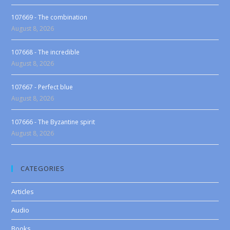
107669 - The combination
August 8, 2026
107668 - The incredible
August 8, 2026
107667 - Perfect blue
August 8, 2026
107666 - The Byzantine spirit
August 8, 2026
CATEGORIES
Articles
Audio
Books