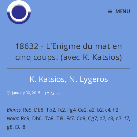
MENU
18632 - L’Enigme du mat en
cinq coups. (avec K. Katsios)
K. Katsios, N. Lygeros
January 30, 2015
Articles
Blancs
: Re5, Db8, Tb2, Fc2, Fg4, Ce2, a2, b2, c4, h2
Noirs
: Re9, Dh6, Ta8, Ti9, Fc7, Cd8, Cg7, a7, c8, e7, f7,
g8, i3, i8