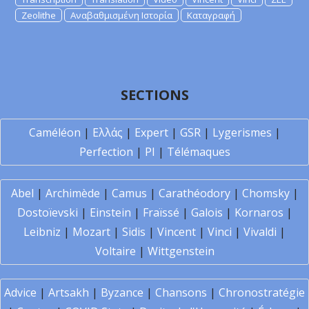
Zeolithe
Αναβαθμισμένη Ιστορία
Καταγραφή
SECTIONS
Caméléon
|
Ελλάς
|
Expert
|
GSR
|
Lygerismes
|
Perfection
|
PI
|
Télémaques
Abel
|
Archimède
|
Camus
|
Carathéodory
|
Chomsky
|
Dostoïevski
|
Einstein
|
Fraïssé
|
Galois
|
Kornaros
|
Leibniz
|
Mozart
|
Sidis
|
Vincent
|
Vinci
|
Vivaldi
|
Voltaire
|
Wittgenstein
Advice
|
Artsakh
|
Byzance
|
Chansons
|
Chronostratégie