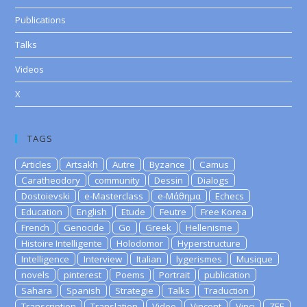
Publications
Talks
Videos
X
TAGS
Articles
Artsakh
Autre
Byzance
Camus
Caratheodory
community
Dessin
Dialogs
Dostoievski
e-Masterclass
e-Μάθημα
Echecs
Education
English
Etude
Feutre
Free Korea
French
Genocide
Go
Greek
Hellenisme
Histoire Intelligente
Holodomor
Hyperstructure
Intelligence
Interview
Italian
lygerismes
Musique
novels
pinterest
Poems
Portrait
publication
Sahara
Spanish
Strategie
Talks
Traduction
Transcription
Translation
Video
Vincent
Vinci
ZEE