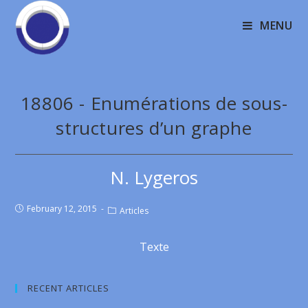
MENU
18806 - Enumérations de sous-
structures d’un graphe
N. Lygeros
February 12, 2015
Articles
Texte
RECENT ARTICLES