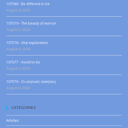
107580 - Be different to be
August 6, 2026
107579 - The beauty of warrior
August 6, 2026
107578 - Vital explanation
August 6, 2026
107577 - Avoid to be
August 6, 2026
107576 - Οι νοητικές ασκήσεις
August 6, 2026
CATEGORIES
Articles