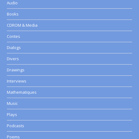
Audio
Books
CDROM & Media
Contes
Dialogs
Divers
Drawings
Interviews
Mathematiques
Music
Plays
Podcasts
Poems