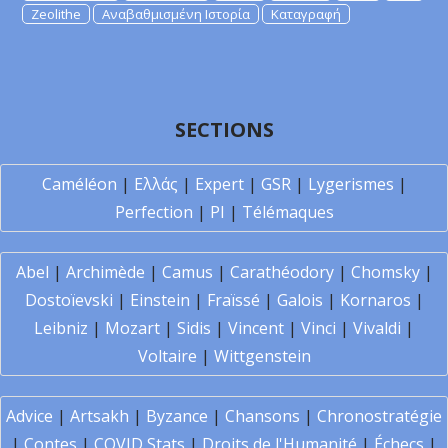
Zeolithe
Αναβαθμισμένη Ιστορία
Καταγραφή
SECTIONS
Caméléon
|
Ελλάς
|
Expert
|
GSR
|
Lygerismes
|
Perfection
|
PI
|
Télémaques
Abel
|
Archimède
|
Camus
|
Carathéodory
|
Chomsky
|
Dostoïevski
|
Einstein
|
Fraïssé
|
Galois
|
Kornaros
|
Leibniz
|
Mozart
|
Sidis
|
Vincent
|
Vinci
|
Vivaldi
|
Voltaire
|
Wittgenstein
Advice
|
Artsakh
|
Byzance
|
Chansons
|
Chronostratégie
|
Contes
|
COVID Stats
|
Droits de l'Humanité
|
Échecs
|