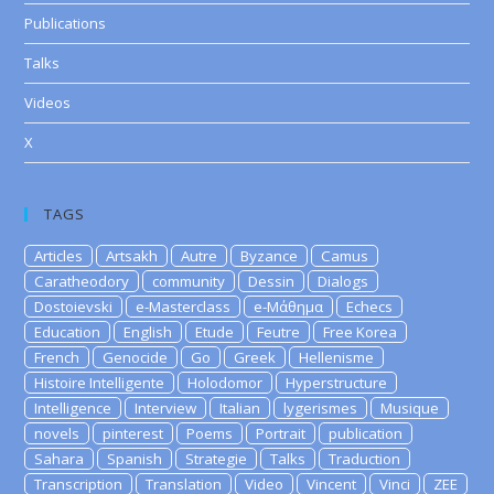
Publications
Talks
Videos
X
TAGS
Articles
Artsakh
Autre
Byzance
Camus
Caratheodory
community
Dessin
Dialogs
Dostoievski
e-Masterclass
e-Μάθημα
Echecs
Education
English
Etude
Feutre
Free Korea
French
Genocide
Go
Greek
Hellenisme
Histoire Intelligente
Holodomor
Hyperstructure
Intelligence
Interview
Italian
lygerismes
Musique
novels
pinterest
Poems
Portrait
publication
Sahara
Spanish
Strategie
Talks
Traduction
Transcription
Translation
Video
Vincent
Vinci
ZEE