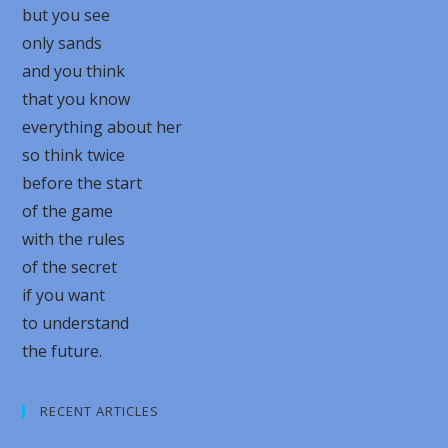
but you see
only sands
and you think
that you know
everything about her
so think twice
before the start
of the game
with the rules
of the secret
if you want
to understand
the future.
RECENT ARTICLES