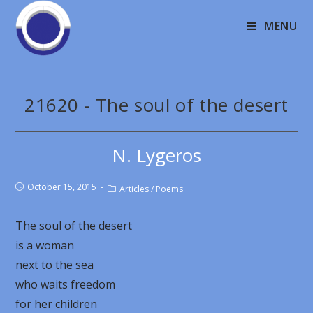
MENU
21620 - The soul of the desert
N. Lygeros
October 15, 2015
Articles
/
Poems
The soul of the desert
is a woman
next to the sea
who waits freedom
for her children