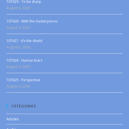
107629 - To be sharp
August 6, 2026
107628 - With the masterpieces
August 6, 2026
107627 - It’s the shield
August 6, 2026
107626 - Human tears
August 6, 2026
107625 - Perspective
August 6, 2026
CATEGORIES
Articles