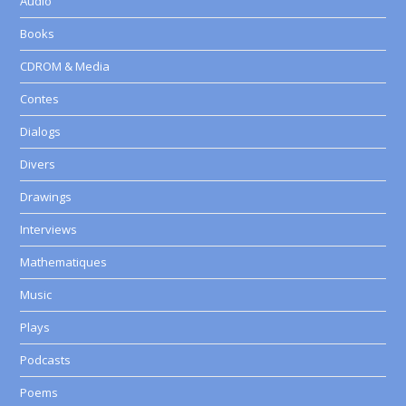
Audio
Books
CDROM & Media
Contes
Dialogs
Divers
Drawings
Interviews
Mathematiques
Music
Plays
Podcasts
Poems