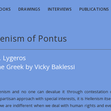
OOKS
DRAWINGS
INTERVIEWS
PUBLICATIONS
lenism of Pontus
. Lygeros
e Greek by Vicky Baklessi
lenism and no one can devalue it through contestation 
rtisan approach with special interests, it is Hellenism itsel
h we are indifferent when we deal with human rights and ev