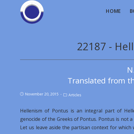
HOME
B
22187 - Hel
N
Translated from th
November 20, 2015
Articles
Hellenism of Pontus is an integral part of Hel
genocide of the Greeks of Pontus. Pontus is not a pa
Let us leave aside the partisan context for whic