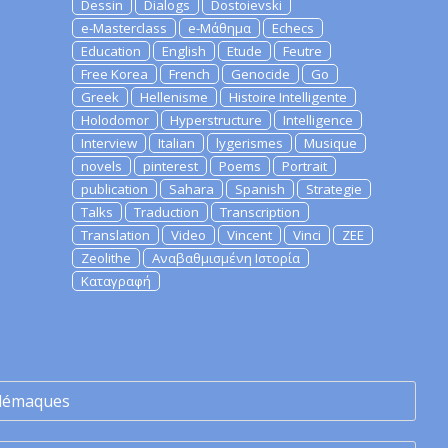
Dessin
Dialogs
Dostoievski
e-Masterclass
e-Μάθημα
Echecs
Education
English
Etude
Feutre
Free Korea
French
Genocide
Go
Greek
Hellenisme
Histoire Intelligente
Holodomor
Hyperstructure
Intelligence
Interview
Italian
lygerismes
Musique
novels
pinterest
Poems
Portrait
publication
Sahara
Spanish
Strategie
Talks
Traduction
Transcription
Translation
Video
Vincent
Vinci
ZEE
Zeolithe
Αναβαθμισμένη Ιστορία
Καταγραφή
lémaques