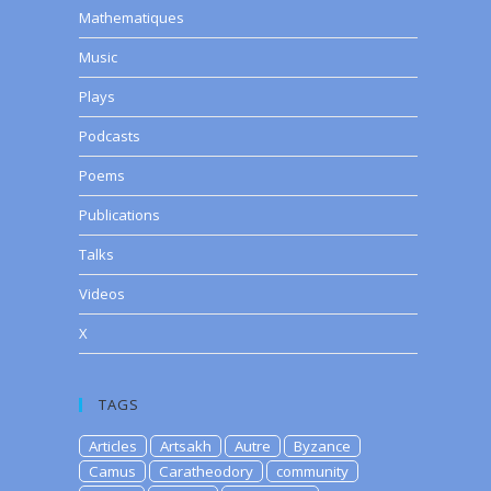
Mathematiques
Music
Plays
Podcasts
Poems
Publications
Talks
Videos
X
TAGS
Articles
Artsakh
Autre
Byzance
Camus
Caratheodory
community