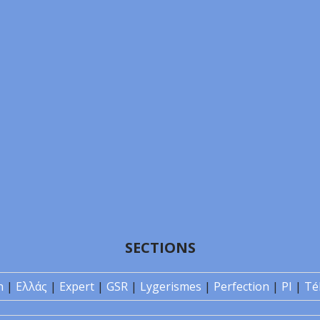
SECTIONS
n
|
Ελλάς
|
Expert
|
GSR
|
Lygerismes
|
Perfection
|
PI
|
Té