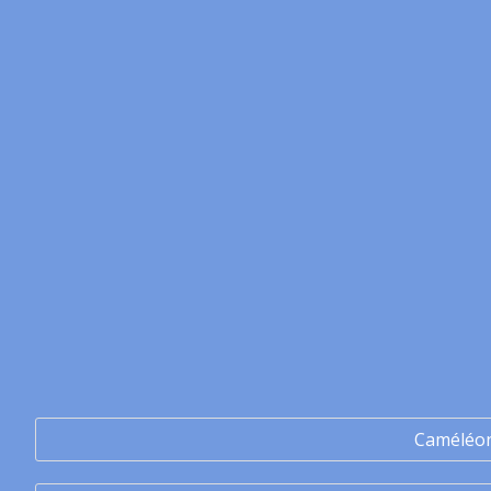
Caméléo