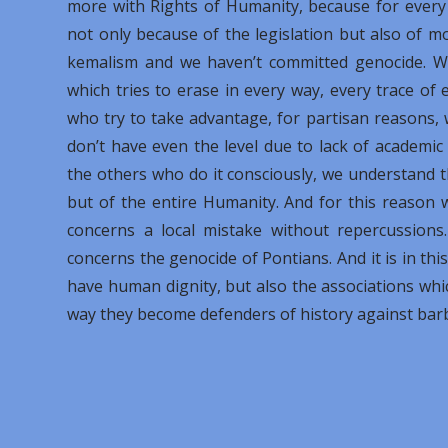
more with Rights of Humanity, because for every 
not only because of the legislation but also of m
kemalism and we haven’t committed genocide. We
which tries to erase in every way, every trace of 
who try to take advantage, for partisan reasons, 
don’t have even the level due to lack of academi
the others who do it consciously, we understand 
but of the entire Humanity. And for this reason w
concerns a local mistake without repercussions
concerns the genocide of Pontians. And it is in th
have human dignity, but also the associations wh
way they become defenders of history against bar