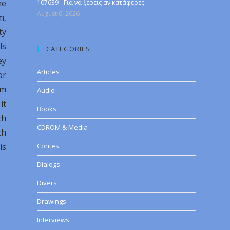
me
107639 - Για να ξέρεις αν κατάφερες
August 6, 2026
m,
ty
ls
CATEGORIES
ey
Articles
or
sm
Audio
it
Books
ch
CDROM & Media
ch
is
Contes
Dialogs
Divers
Drawings
Interviews