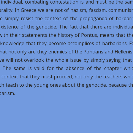
individual, combating contestation is and must be the sa
orality. In Greece we are not of nazism, fascism, communis
 simply resist the context of the propaganda of barbari
existence of the genocide. The fact that there are individua
with their statements the history of Pontus, means that th
c knowledge that they become accomplices of barbarians. F
that not only are they enemies of the Pontians and Helleni
e will not overlook the whole issue by simply saying that 
. The same is valid for the absence of the chapter whi
is context that they must proceed, not only the teachers whi
ich teach to the young ones about the genocide, because th
barism.