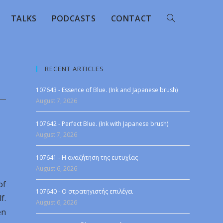
TALKS
PODCASTS
CONTACT
RECENT ARTICLES
107643 - Essence of Blue. (Ink and Japanese brush)
August 7, 2026
107642 - Perfect Blue. (Ink with Japanese brush)
August 7, 2026
107641 - Η αναζήτηση της ευτυχίας
August 6, 2026
of
107640 - Ο στρατηγιστής επιλέγει
f.
August 6, 2026
en