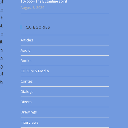
of
107666 - The Byzantine spirit
August 8, 2026
to
gh
t.
CATEGORIES
So
Articles
t.
rs
Audio
ts
Books
ty
CDROM & Media
of
is
Contes
Dialogs
Divers
Drawings
Interviews