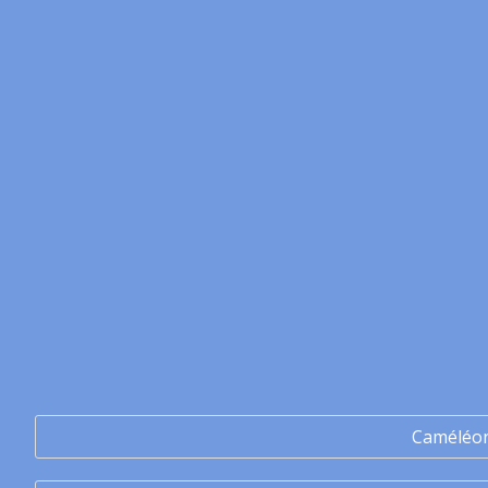
Caméléo