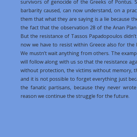
survivors of genocide of the Greeks of Pontus. S
barbarity caused, can now understand, on a practi
them that what they are saying is a lie because th
the fact that the observation 28 of the Anan Plan
But the resistance of Tassos Papadopoulos didn’t
now we have to resist within Greece also for the 
We mustn’t wait anything from others. The exampl
will follow along with us so that the resistance a
without protection, the victims without memory, t
and it is not possible to forget everything just be
the fanatic partisans, because they never wrote
reason we continue the struggle for the future.