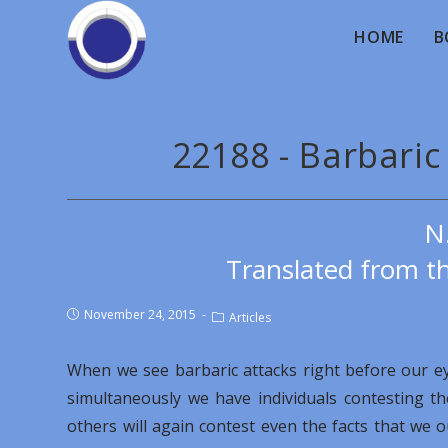
HOME
B
22188 - Barbaric
N
Translated from th
November 24, 2015
Articles
When we see barbaric attacks right before our e
simultaneously we have individuals contesting t
others will again contest even the facts that we 