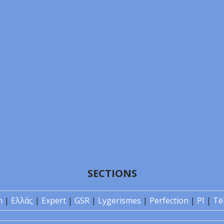
SECTIONS
n
|
Ελλάς
|
Expert
|
GSR
|
Lygerismes
|
Perfection
|
PI
|
Té