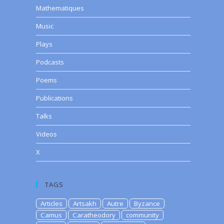
Mathematiques
Music
Plays
Podcasts
Poems
Publications
Talks
Videos
X
TAGS
Articles
Artsakh
Autre
Byzance
Camus
Caratheodory
community