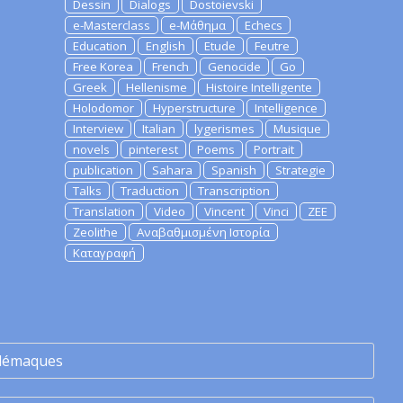
Dessin
Dialogs
Dostoievski
e-Masterclass
e-Μάθημα
Echecs
Education
English
Etude
Feutre
Free Korea
French
Genocide
Go
Greek
Hellenisme
Histoire Intelligente
Holodomor
Hyperstructure
Intelligence
Interview
Italian
lygerismes
Musique
novels
pinterest
Poems
Portrait
publication
Sahara
Spanish
Strategie
Talks
Traduction
Transcription
Translation
Video
Vincent
Vinci
ZEE
Zeolithe
Αναβαθμισμένη Ιστορία
Καταγραφή
lémaques