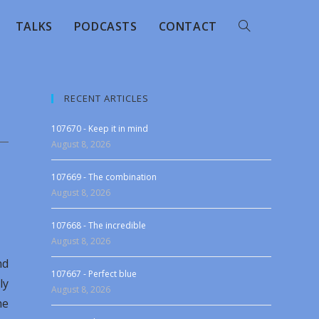
TALKS
PODCASTS
CONTACT
RECENT ARTICLES
107670 - Keep it in mind
August 8, 2026
107669 - The combination
August 8, 2026
107668 - The incredible
August 8, 2026
nd
107667 - Perfect blue
ly
August 8, 2026
he