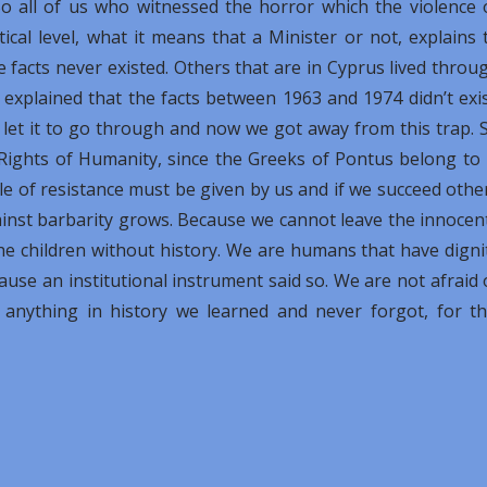
o all of us who witnessed the horror which the violence 
cal level, what it means that a Minister or not, explains 
e facts never existed. Others that are in Cyprus lived throu
 explained that the facts between 1963 and 1974 didn’t exis
 let it to go through and now we got away from this trap. 
Rights of Humanity, since the Greeks of Pontus belong to i
e of resistance must be given by us and if we succeed othe
gainst barbarity grows. Because we cannot leave the innocen
he children without history. We are humans that have digni
cause an institutional instrument said so. We are not afraid 
 anything in history we learned and never forgot, for th