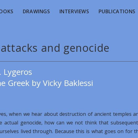
OOKS
DRAWINGS
INTERVIEWS
PUBLICATIONS
 attacks and genocide
. Lygeros
e Greek by Vicky Baklessi
yes, when we hear about destruction of ancient temples a
he actual genocide, how can we not think that subsequent
ourselves lived through. Because this is what goes on for t