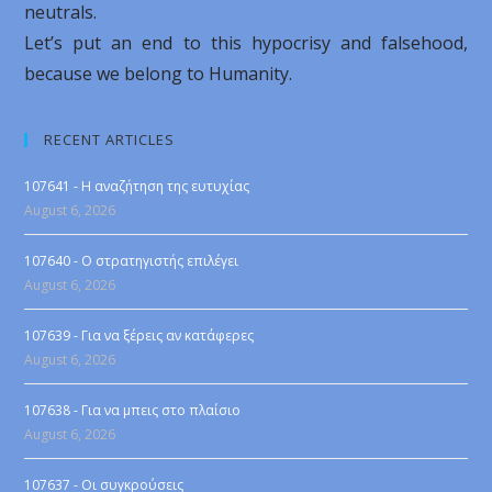
neutrals.
Let’s put an end to this hypocrisy and falsehood,
because we belong to Humanity.
RECENT ARTICLES
107641 - Η αναζήτηση της ευτυχίας
August 6, 2026
107640 - Ο στρατηγιστής επιλέγει
August 6, 2026
107639 - Για να ξέρεις αν κατάφερες
August 6, 2026
107638 - Για να μπεις στο πλαίσιο
August 6, 2026
107637 - Οι συγκρούσεις