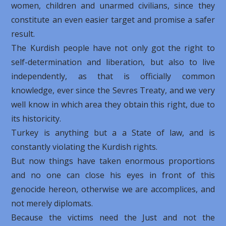
women, children and unarmed civilians, since they
constitute an even easier target and promise a safer
result.
The Kurdish people have not only got the right to
self-determination and liberation, but also to live
independently, as that is officially common
knowledge, ever since the Sevres Treaty, and we very
well know in which area they obtain this right, due to
its historicity.
Turkey is anything but a a State of law, and is
constantly violating the Kurdish rights.
But now things have taken enormous proportions
and no one can close his eyes in front of this
genocide hereon, otherwise we are accomplices, and
not merely diplomats.
Because the victims need the Just and not the