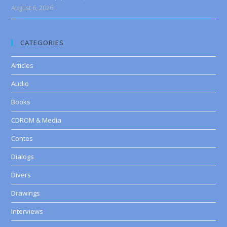
August 6, 2026
CATEGORIES
Articles
Audio
Books
CDROM & Media
Contes
Dialogs
Divers
Drawings
Interviews