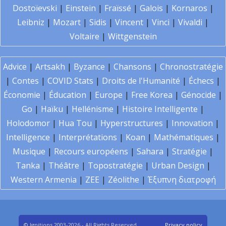
Dostoïevski
|
Einstein
|
Fraïssé
|
Galois
|
Kornaros
|
Leibniz
|
Mozart
|
Sidis
|
Vincent
|
Vinci
|
Vivaldi
|
Voltaire
|
Wittgenstein
Advice
|
Artsakh
|
Byzance
|
Chansons
|
Chronostratégie
|
Contes
|
COVID Stats
|
Droits de l'Humanité
|
Échecs
|
Économie
|
Éducation
|
Europe
|
Free Korea
|
Génocide
|
Go
|
Haïku
|
Hellénisme
|
Histoire Intelligente
|
Holodomor
|
Hua Tou
|
Hyperstructures
|
Innovation
|
Intelligence
|
Interprétations
|
Koan
|
Mathématiques
|
Musique
|
Recours européens
|
Sahara
|
Stratégie
|
Tanka
|
Théâtre
|
Topostratégie
|
Urban Design
|
Western Armenia
|
ZEE
|
Zéolithe
|
Έξυπνη διατροφή
© Ignitions 2003-2026 - All Rights Reserved
Privacy policy