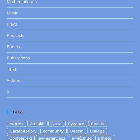
Mathematiques
Music
Plays
Podcasts
Poems
Publications
Talks
Videos
X
TAGS
Articles
Artsakh
Autre
Byzance
Camus
Caratheodory
community
Dessin
Dialogs
Dostoievski
e-Masterclass
e-Μάθημα
Echecs