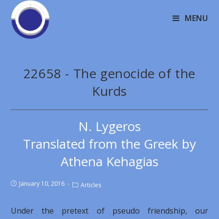
MENU
22658 - The genocide of the
Kurds
N. Lygeros
Translated from the Greek by
Athena Kehagias
January 10, 2016
Articles
Under the pretext of pseudo friendship, our