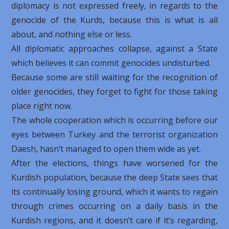
diplomacy is not expressed freely, in regards to the
genocide of the Kurds, because this is what is all
about, and nothing else or less.
All diplomatic approaches collapse, against a State
which believes it can commit genocides undisturbed.
Because some are still waiting for the recognition of
older genocides, they forget to fight for those taking
place right now.
The whole cooperation which is occurring before our
eyes between Turkey and the terrorist organization
Daesh, hasn’t managed to open them wide as yet.
After the elections, things have worsened for the
Kurdish population, because the deep State sees that
its continually losing ground, which it wants to regain
through crimes occurring on a daily basis in the
Kurdish regions, and it doesn’t care if it’s regarding,