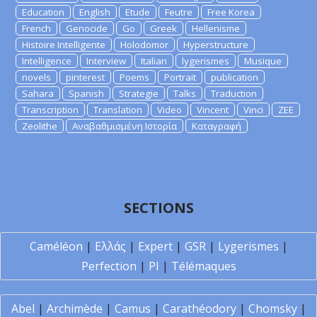
Education
English
Etude
Feutre
Free Korea
French
Genocide
Go
Greek
Hellenisme
Histoire Intelligente
Holodomor
Hyperstructure
Intelligence
Interview
Italian
lygerismes
Musique
novels
pinterest
Poems
Portrait
publication
Sahara
Spanish
Strategie
Talks
Traduction
Transcription
Translation
Video
Vincent
Vinci
ZEE
Zeolithe
Αναβαθμισμένη Ιστορία
Καταγραφή
SECTIONS
Caméléon
|
Ελλάς
|
Expert
|
GSR
|
Lygerismes
|
Perfection
|
PI
|
Télémaques
Abel
|
Archimède
|
Camus
|
Carathéodory
|
Chomsky
|