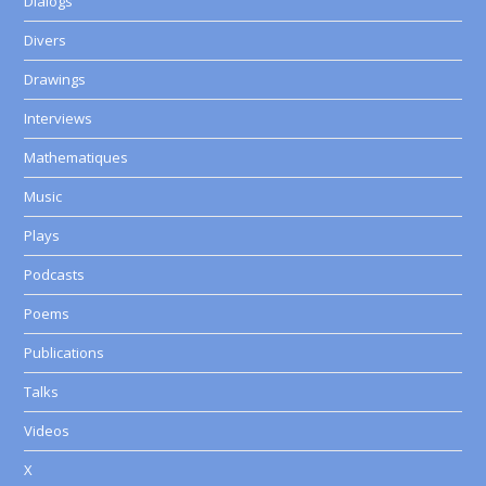
Dialogs
Divers
Drawings
Interviews
Mathematiques
Music
Plays
Podcasts
Poems
Publications
Talks
Videos
X