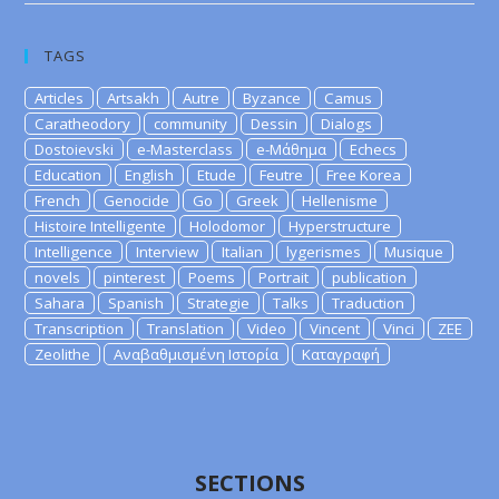
TAGS
Articles
Artsakh
Autre
Byzance
Camus
Caratheodory
community
Dessin
Dialogs
Dostoievski
e-Masterclass
e-Μάθημα
Echecs
Education
English
Etude
Feutre
Free Korea
French
Genocide
Go
Greek
Hellenisme
Histoire Intelligente
Holodomor
Hyperstructure
Intelligence
Interview
Italian
lygerismes
Musique
novels
pinterest
Poems
Portrait
publication
Sahara
Spanish
Strategie
Talks
Traduction
Transcription
Translation
Video
Vincent
Vinci
ZEE
Zeolithe
Αναβαθμισμένη Ιστορία
Καταγραφή
SECTIONS