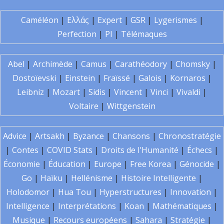
Caméléon
|
Ελλάς
|
Expert
|
GSR
|
Lygerismes
|
Perfection
|
PI
|
Télémaques
Abel
|
Archimède
|
Camus
|
Carathéodory
|
Chomsky
|
Dostoïevski
|
Einstein
|
Fraïssé
|
Galois
|
Kornaros
|
Leibniz
|
Mozart
|
Sidis
|
Vincent
|
Vinci
|
Vivaldi
|
Voltaire
|
Wittgenstein
Advice
|
Artsakh
|
Byzance
|
Chansons
|
Chronostratégie
|
Contes
|
COVID Stats
|
Droits de l'Humanité
|
Échecs
|
Économie
|
Éducation
|
Europe
|
Free Korea
|
Génocide
|
Go
|
Haïku
|
Hellénisme
|
Histoire Intelligente
|
Holodomor
|
Hua Tou
|
Hyperstructures
|
Innovation
|
Intelligence
|
Interprétations
|
Koan
|
Mathématiques
|
Musique
|
Recours européens
|
Sahara
|
Stratégie
|