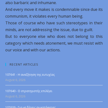
also barbaric and inhumane.
And every move it makes is condemnable since due its
communism, it violates every human being.
Those of course who have such stereotypes in their
minds, are not addressing the issue, due to guilt.
But to everyone else who does not belong to this
category which needs atonement, we must resist with
our voice and with our actions.
RECENT ARTICLES
107641 - Η αναζήτηση της ευτυχίας
August 6, 2026
107640 - Ο στρατηγιστής επιλέγει
August 6, 2026
107639 - Για να ξέρεις αν κατάφερες