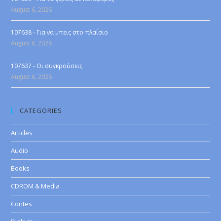
August 6, 2026
107638 - Για να μπεις στο πλαίσιο
August 6, 2026
107637 - Οι συγκρούσεις
August 6, 2026
CATEGORIES
Articles
Audio
Books
CDROM & Media
Contes