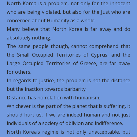
North Korea is a problem, not only for the innocent
who are being violated, but also for the Just who are
concerned about Humanity as a whole.
Many believe that North Korea is far away and do
absolutely nothing.
The same people though, cannot comprehend that
the Small Occupied Territories of Cyprus, and the
Large Occupied Territories of Greece, are far away
for others.
In regards to justice, the problem is not the distance
but the inaction towards barbarity.
Distance has no relation with humanism.
Whichever is the part of the planet that is suffering, it
should hurt us, if we are indeed human and not just
individuals of a society of oblivion and indifference.
North Korea’s regime is not only unacceptable, but