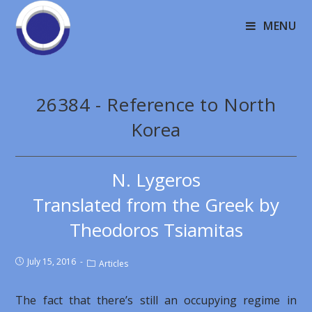
MENU
26384 - Reference to North
Korea
N. Lygeros
Translated from the Greek by
Theodoros Tsiamitas
July 15, 2016
Articles
The fact that there’s still an occupying regime in