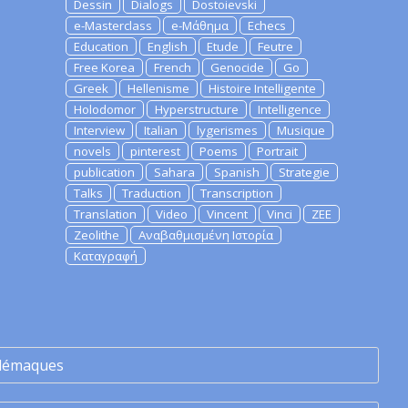
Dessin
Dialogs
Dostoievski
e-Masterclass
e-Μάθημα
Echecs
Education
English
Etude
Feutre
Free Korea
French
Genocide
Go
Greek
Hellenisme
Histoire Intelligente
Holodomor
Hyperstructure
Intelligence
Interview
Italian
lygerismes
Musique
novels
pinterest
Poems
Portrait
publication
Sahara
Spanish
Strategie
Talks
Traduction
Transcription
Translation
Video
Vincent
Vinci
ZEE
Zeolithe
Αναβαθμισμένη Ιστορία
Καταγραφή
lémaques