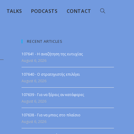
TALKS
PODCASTS
CONTACT
RECENT ARTICLES
107641 - Η αναζήτηση της ευτυχίας
August 6, 2026
107640 - Ο στρατηγιστής επιλέγει
August 6, 2026
107639 - Για να ξέρεις αν κατάφερες
August 6, 2026
107638 - Για να μπεις στο πλαίσιο
August 6, 2026