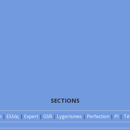
SECTIONS
n
|
Ελλάς
|
Expert
|
GSR
|
Lygerismes
|
Perfection
|
PI
|
Té