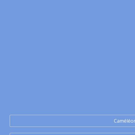
Caméléo