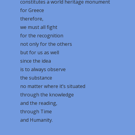
constitutes a world heritage monument
for Greece
therefore,
we must all fight
for the recognition
not only for the others
but for us as well
since the idea
is to always observe
the substance
no matter where it’s situated
through the knowledge
and the reading,
through Time
and Humanity.