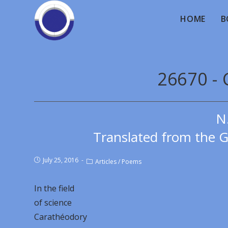
HOME
B
26670 -
N
Translated from the 
July 25, 2016
Articles
/
Poems
In the field
of science
Carathéodory