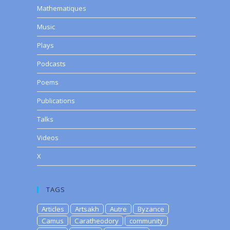
Mathematiques
Music
Plays
Podcasts
Poems
Publications
Talks
Videos
X
TAGS
Articles
Artsakh
Autre
Byzance
Camus
Caratheodory
community