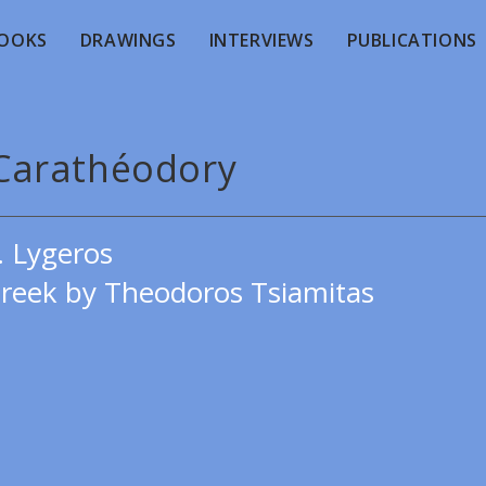
OOKS
DRAWINGS
INTERVIEWS
PUBLICATIONS
 Carathéodory
. Lygeros
Greek by Theodoros Tsiamitas