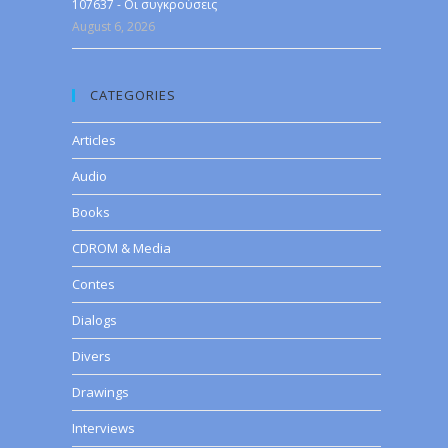
107637 - Οι συγκρούσεις
August 6, 2026
CATEGORIES
Articles
Audio
Books
CDROM & Media
Contes
Dialogs
Divers
Drawings
Interviews