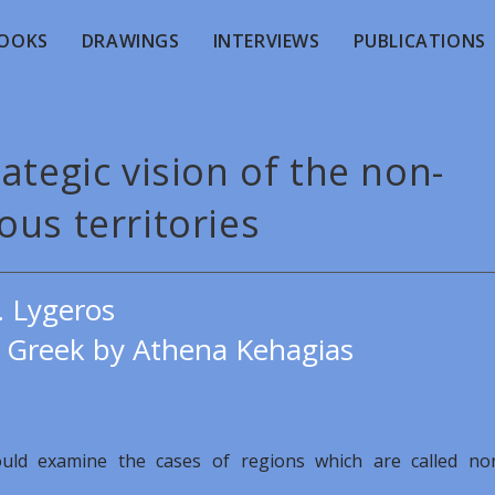
OOKS
DRAWINGS
INTERVIEWS
PUBLICATIONS
ategic vision of the non-
us territories
. Lygeros
e Greek by Athena Kehagias
could examine the cases of regions which are called no