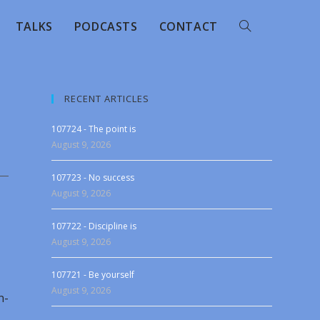
TALKS
PODCASTS
CONTACT
RECENT ARTICLES
107724 - The point is
August 9, 2026
107723 - No success
August 9, 2026
107722 - Discipline is
August 9, 2026
107721 - Be yourself
August 9, 2026
n-