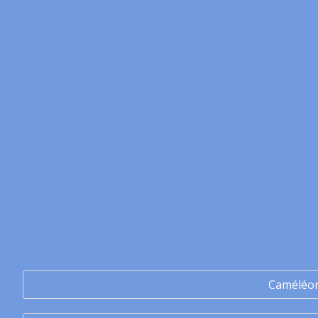
Caméléo