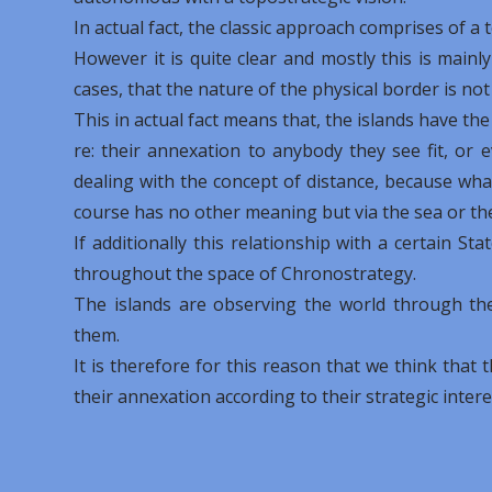
In actual fact, the classic approach comprises of a
However it is quite clear and mostly this is mainl
cases, that the nature of the physical border is no
This in actual fact means that, the islands have the
re: their annexation to anybody they see fit, or 
dealing with the concept of distance, because what
course has no other meaning but via the sea or th
If additionally this relationship with a certain S
throughout the space of Chronostrategy.
The islands are observing the world through the
them.
It is therefore for this reason that we think that 
their annexation according to their strategic intere