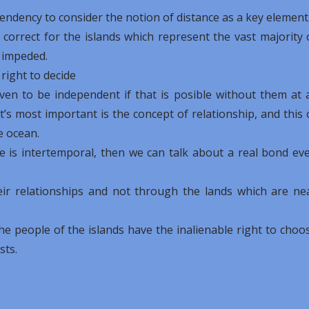
 tendency to consider the notion of distance as a key element
y correct for the islands which represent the vast majority 
t impeded.
 right to decide
even to be independent if that is posible without them at a
’s most important is the concept of relationship, and this 
e ocean.
tate is intertemporal, then we can talk about a real bond ev
ir relationships and not through the lands which are ne
the people of the islands have the inalienable right to choo
sts.