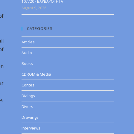
107720 - BAPBAPOTHTA
.
August 9, 2026
of
CATEGORIES
ll
Articles
of
Audio
Books
en
CDROM & Media
ar
Contes
Dialogs
se
Divers
Drawings
Interviews