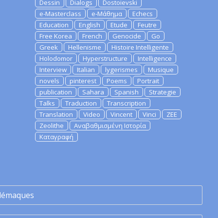
Dessin
Dialogs
Dostoievski
e-Masterclass
e-Μάθημα
Echecs
Education
English
Etude
Feutre
Free Korea
French
Genocide
Go
Greek
Hellenisme
Histoire Intelligente
Holodomor
Hyperstructure
Intelligence
Interview
Italian
lygerismes
Musique
novels
pinterest
Poems
Portrait
publication
Sahara
Spanish
Strategie
Talks
Traduction
Transcription
Translation
Video
Vincent
Vinci
ZEE
Zeolithe
Αναβαθμισμένη Ιστορία
Καταγραφή
lémaques