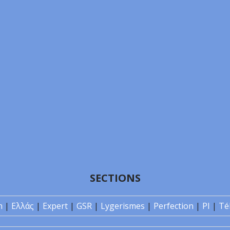
SECTIONS
n
|
Ελλάς
|
Expert
|
GSR
|
Lygerismes
|
Perfection
|
PI
|
Té