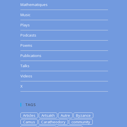
Mathematiques
Music
Plays
Podcasts
Poems
Publications
Talks
Videos
X
TAGS
Articles
Artsakh
Autre
Byzance
Camus
Caratheodory
community