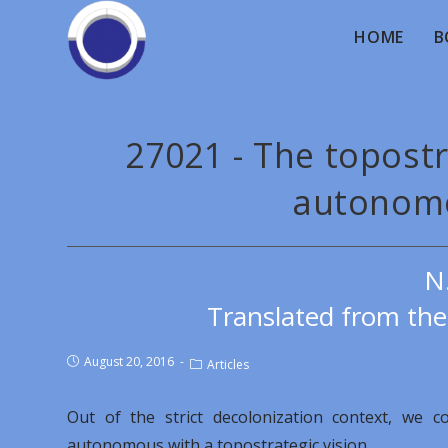
HOME
B
27021 - The topostr
autonomo
N
Translated from th
August 20, 2016
Articles
Out of the strict decolonization context, we 
autonomous with a topostrategic vision.