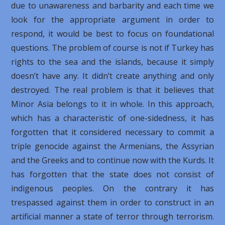
due to unawareness and barbarity and each time we
look for the appropriate argument in order to
respond, it would be best to focus on foundational
questions. The problem of course is not if Turkey has
rights to the sea and the islands, because it simply
doesn’t have any. It didn’t create anything and only
destroyed. The real problem is that it believes that
Minor Asia belongs to it in whole. In this approach,
which has a characteristic of one-sidedness, it has
forgotten that it considered necessary to commit a
triple genocide against the Armenians, the Assyrian
and the Greeks and to continue now with the Kurds. It
has forgotten that the state does not consist of
indigenous peoples. On the contrary it has
trespassed against them in order to construct in an
artificial manner a state of terror through terrorism.