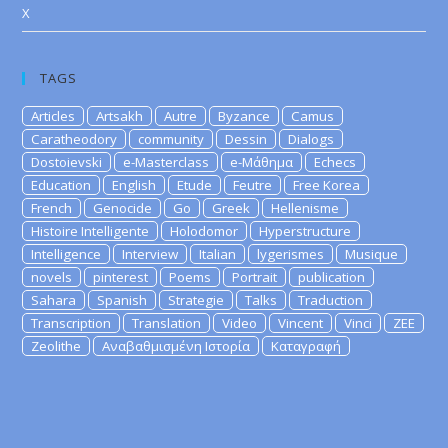
X
TAGS
Articles
Artsakh
Autre
Byzance
Camus
Caratheodory
community
Dessin
Dialogs
Dostoievski
e-Masterclass
e-Μάθημα
Echecs
Education
English
Etude
Feutre
Free Korea
French
Genocide
Go
Greek
Hellenisme
Histoire Intelligente
Holodomor
Hyperstructure
Intelligence
Interview
Italian
lygerismes
Musique
novels
pinterest
Poems
Portrait
publication
Sahara
Spanish
Strategie
Talks
Traduction
Transcription
Translation
Video
Vincent
Vinci
ZEE
Zeolithe
Αναβαθμισμένη Ιστορία
Καταγραφή