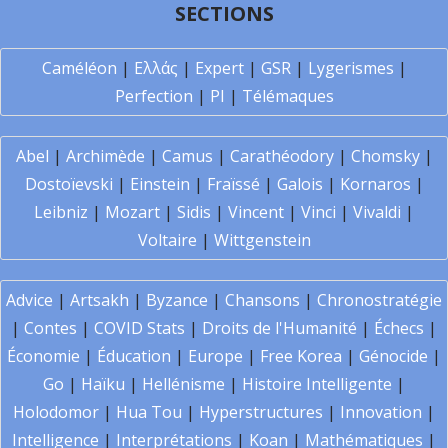
SECTIONS
Caméléon
|
Ελλάς
|
Expert
|
GSR
|
Lygerismes
|
Perfection
|
PI
|
Télémaques
Abel
|
Archimède
|
Camus
|
Carathéodory
|
Chomsky
|
Dostoïevski
|
Einstein
|
Fraïssé
|
Galois
|
Kornaros
|
Leibniz
|
Mozart
|
Sidis
|
Vincent
|
Vinci
|
Vivaldi
|
Voltaire
|
Wittgenstein
Advice
|
Artsakh
|
Byzance
|
Chansons
|
Chronostratégie
|
Contes
|
COVID Stats
|
Droits de l'Humanité
|
Échecs
|
Économie
|
Éducation
|
Europe
|
Free Korea
|
Génocide
|
Go
|
Haïku
|
Hellénisme
|
Histoire Intelligente
|
Holodomor
|
Hua Tou
|
Hyperstructures
|
Innovation
|
Intelligence
|
Interprétations
|
Koan
|
Mathématiques
|