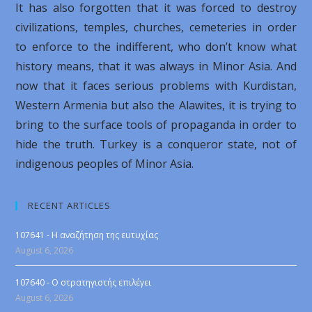
It has also forgotten that it was forced to destroy
civilizations, temples, churches, cemeteries in order
to enforce to the indifferent, who don’t know what
history means, that it was always in Minor Asia. And
now that it faces serious problems with Kurdistan,
Western Armenia but also the Alawites, it is trying to
bring to the surface tools of propaganda in order to
hide the truth. Turkey is a conqueror state, not of
indigenous peoples of Minor Asia.
RECENT ARTICLES
107641 - Η αναζήτηση της ευτυχίας
August 6, 2026
107640 - Ο στρατηγιστής επιλέγει
August 6, 2026