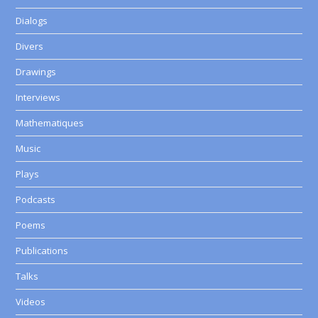
Dialogs
Divers
Drawings
Interviews
Mathematiques
Music
Plays
Podcasts
Poems
Publications
Talks
Videos