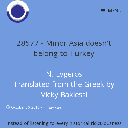
MENU
28577 - Minor Asia doesn’t
belong to Turkey
N. Lygeros
Translated from the Greek by
Vicky Baklessi
October 30, 2016
Articles
Instead of listening to every historical ridiculousness