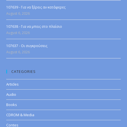
107639 - Για να ξέρεις αν κατάφερες
August 6, 2026
107638 - Για να μπεις στο πλαίσιο
August 6, 2026
107637 - Οι συγκρούσεις
August 6, 2026
CATEGORIES
Articles
Audio
Books
CDROM & Media
Contes