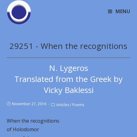
MENU
29251 - When the recognitions
N. Lygeros
Translated from the Greek by
Vicky Baklessi
November 27, 2016
Articles
/
Poems
When the recognitions
of Holodomor