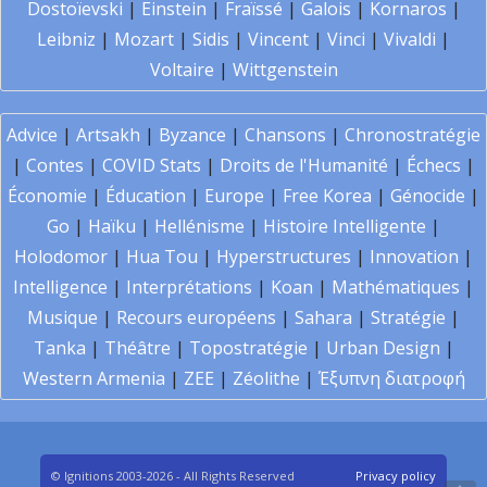
Dostoïevski
|
Einstein
|
Fraïssé
|
Galois
|
Kornaros
|
Leibniz
|
Mozart
|
Sidis
|
Vincent
|
Vinci
|
Vivaldi
|
Voltaire
|
Wittgenstein
Advice
|
Artsakh
|
Byzance
|
Chansons
|
Chronostratégie
|
Contes
|
COVID Stats
|
Droits de l'Humanité
|
Échecs
|
Économie
|
Éducation
|
Europe
|
Free Korea
|
Génocide
|
Go
|
Haïku
|
Hellénisme
|
Histoire Intelligente
|
Holodomor
|
Hua Tou
|
Hyperstructures
|
Innovation
|
Intelligence
|
Interprétations
|
Koan
|
Mathématiques
|
Musique
|
Recours européens
|
Sahara
|
Stratégie
|
Tanka
|
Théâtre
|
Topostratégie
|
Urban Design
|
Western Armenia
|
ZEE
|
Zéolithe
|
Έξυπνη διατροφή
© Ignitions 2003-2026 - All Rights Reserved
Privacy policy