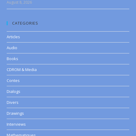
August 8, 2026
CATEGORIES
Articles
Audio
Books
CDROM & Media
Contes
Dialogs
Divers
Drawings
Interviews
Mathematiques