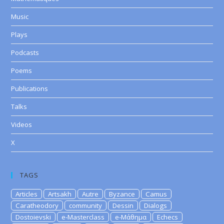
Music
Plays
Podcasts
Poems
Publications
Talks
Videos
X
TAGS
Articles
Artsakh
Autre
Byzance
Camus
Caratheodory
community
Dessin
Dialogs
Dostoievski
e-Masterclass
e-Μάθημα
Echecs