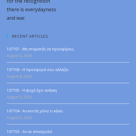
for the recognition
there is everydayness
and war.
RECENT ARTICLES
107707 - Μη σταματάς να προσφέρεις
August 8, 2026
107706 - Η προσφορά σου αλλάζει
August 8, 2026
107705 - Η ψυχή έχει ανάγκη
August 8, 2026
107704 - Αν κοιτάς μόνο τι κάνει
August 8, 2026
107703 - Αν σε απασχολεί