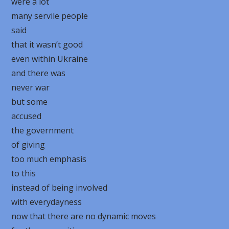
were a lot
many servile people
said
that it wasn’t good
even within Ukraine
and there was
never war
but some
accused
the government
of giving
too much emphasis
to this
instead of being involved
with everydayness
now that there are no dynamic moves