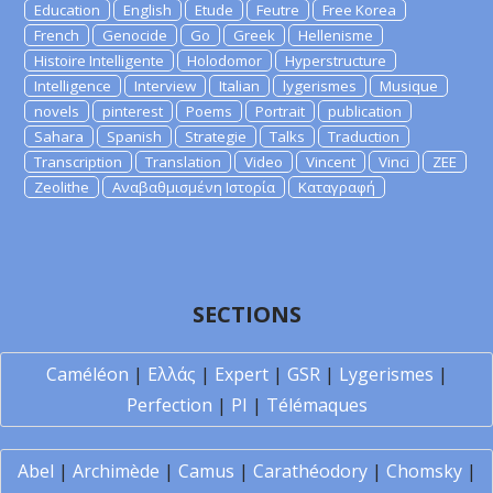
Education
English
Etude
Feutre
Free Korea
French
Genocide
Go
Greek
Hellenisme
Histoire Intelligente
Holodomor
Hyperstructure
Intelligence
Interview
Italian
lygerismes
Musique
novels
pinterest
Poems
Portrait
publication
Sahara
Spanish
Strategie
Talks
Traduction
Transcription
Translation
Video
Vincent
Vinci
ZEE
Zeolithe
Αναβαθμισμένη Ιστορία
Καταγραφή
SECTIONS
Caméléon
|
Ελλάς
|
Expert
|
GSR
|
Lygerismes
|
Perfection
|
PI
|
Télémaques
Abel
|
Archimède
|
Camus
|
Carathéodory
|
Chomsky
|