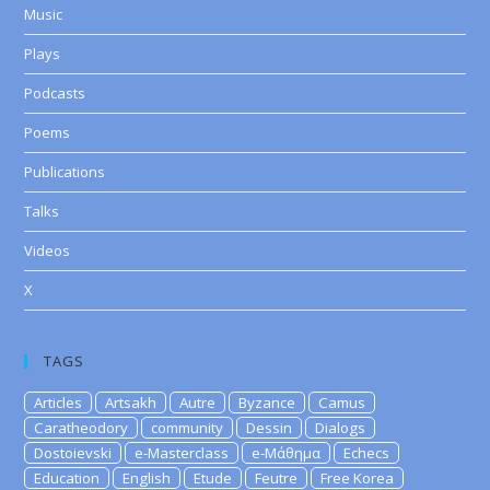
Music
Plays
Podcasts
Poems
Publications
Talks
Videos
X
TAGS
Articles
Artsakh
Autre
Byzance
Camus
Caratheodory
community
Dessin
Dialogs
Dostoievski
e-Masterclass
e-Μάθημα
Echecs
Education
English
Etude
Feutre
Free Korea