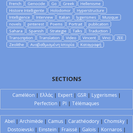
French
Genocide
Go
Greek
Hellenisme
Histoire Intelligente
Holodomor
Hyperstructure
Intelligence
Interview
Italian
lygerismes
Musique
novels
pinterest
Poems
Portrait
publication
Sahara
Spanish
Strategie
Talks
Traduction
Transcription
Translation
Video
Vincent
Vinci
ZEE
Zeolithe
Αναβαθμισμένη Ιστορία
Καταγραφή
SECTIONS
Caméléon
|
Ελλάς
|
Expert
|
GSR
|
Lygerismes
|
Perfection
|
PI
|
Télémaques
Abel
|
Archimède
|
Camus
|
Carathéodory
|
Chomsky
|
Dostoïevski
|
Einstein
|
Fraïssé
|
Galois
|
Kornaros
|