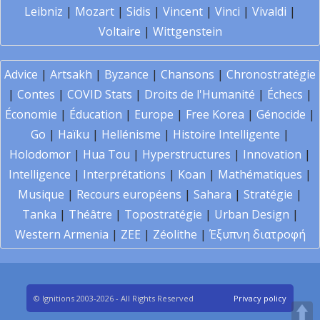
Leibniz
|
Mozart
|
Sidis
|
Vincent
|
Vinci
|
Vivaldi
|
Voltaire
|
Wittgenstein
Advice
|
Artsakh
|
Byzance
|
Chansons
|
Chronostratégie
|
Contes
|
COVID Stats
|
Droits de l'Humanité
|
Échecs
|
Économie
|
Éducation
|
Europe
|
Free Korea
|
Génocide
|
Go
|
Haïku
|
Hellénisme
|
Histoire Intelligente
|
Holodomor
|
Hua Tou
|
Hyperstructures
|
Innovation
|
Intelligence
|
Interprétations
|
Koan
|
Mathématiques
|
Musique
|
Recours européens
|
Sahara
|
Stratégie
|
Tanka
|
Théâtre
|
Topostratégie
|
Urban Design
|
Western Armenia
|
ZEE
|
Zéolithe
|
Έξυπνη διατροφή
© Ignitions 2003-2026 - All Rights Reserved
Privacy policy