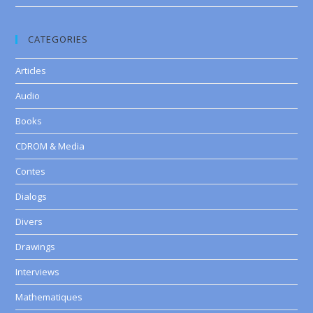
CATEGORIES
Articles
Audio
Books
CDROM & Media
Contes
Dialogs
Divers
Drawings
Interviews
Mathematiques