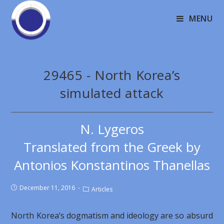
MENU
29465 - North Korea’s
simulated attack
N. Lygeros
Translated from the Greek by
Antonios Konstantinos Thanellas
December 11, 2016
Articles
North Korea’s dogmatism and ideology are so absurd