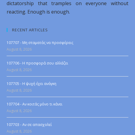
dictatorship that tramples on everyone without
reacting. Enough is enough.
RECENT ARTICLES
107707 - Μη σταματάς να προσφέρεις
August 8, 2026
107706 - Η προσφορά σου αλλάζει
August 8, 2026
107705 - Η ψυχή έχει ανάγκη
August 8, 2026
107704 - Αν κοιτάς μόνο τι κάνει
August 8, 2026
107703 - Αν σε απασχολεί
August 8, 2026