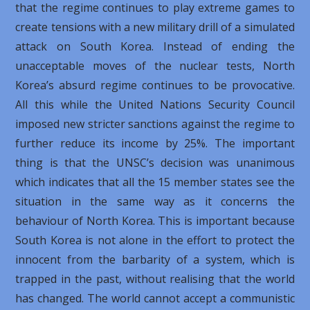
that the regime continues to play extreme games to
create tensions with a new military drill of a simulated
attack on South Korea. Instead of ending the
unacceptable moves of the nuclear tests, North
Korea’s absurd regime continues to be provocative.
All this while the United Nations Security Council
imposed new stricter sanctions against the regime to
further reduce its income by 25%. The important
thing is that the UNSC’s decision was unanimous
which indicates that all the 15 member states see the
situation in the same way as it concerns the
behaviour of North Korea. This is important because
South Korea is not alone in the effort to protect the
innocent from the barbarity of a system, which is
trapped in the past, without realising that the world
has changed. The world cannot accept a communistic