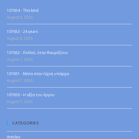
107654 - This kind
August 8, 2026
107653 - 24 years
August 8, 2026
107652 - Πολλοί, όταν θαυμάζουν
August 7, 2026
107651 - Μέσα στην τέχνη υπάρχει
August 7, 2026
107650 - Η αξία του έργου
August 7, 2026
CATEGORIES
Articles