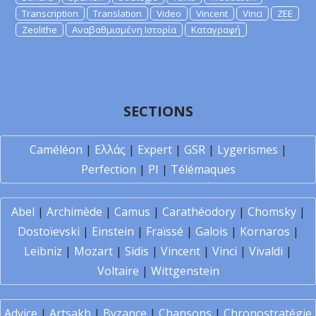
Transcription
Translation
Video
Vincent
Vinci
ZEE
Zeolithe
Αναβαθμισμένη Ιστορία
Καταγραφή
SECTIONS
Caméléon
|
Ελλάς
|
Expert
|
GSR
|
Lygerismes
|
Perfection
|
PI
|
Télémaques
Abel
|
Archimède
|
Camus
|
Carathéodory
|
Chomsky
|
Dostoïevski
|
Einstein
|
Fraïssé
|
Galois
|
Kornaros
|
Leibniz
|
Mozart
|
Sidis
|
Vincent
|
Vinci
|
Vivaldi
|
Voltaire
|
Wittgenstein
Advice
|
Artsakh
|
Byzance
|
Chansons
|
Chronostratégie