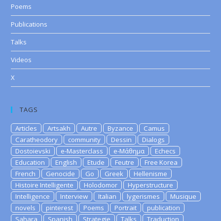
Poems
Publications
Talks
Videos
X
TAGS
Articles
Artsakh
Autre
Byzance
Camus
Caratheodory
community
Dessin
Dialogs
Dostoievski
e-Masterclass
e-Μάθημα
Echecs
Education
English
Etude
Feutre
Free Korea
French
Genocide
Go
Greek
Hellenisme
Histoire Intelligente
Holodomor
Hyperstructure
Intelligence
Interview
Italian
lygerismes
Musique
novels
pinterest
Poems
Portrait
publication
Sahara
Spanish
Strategie
Talks
Traduction