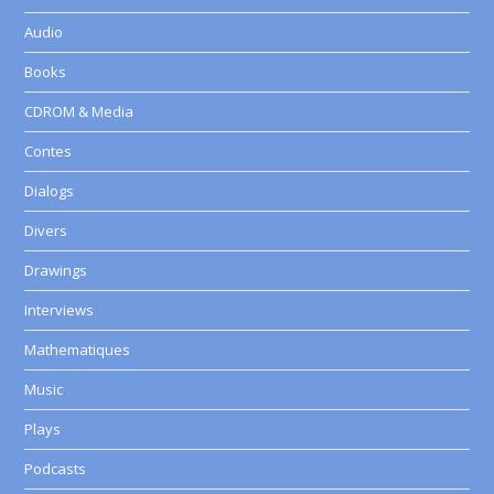
Audio
Books
CDROM & Media
Contes
Dialogs
Divers
Drawings
Interviews
Mathematiques
Music
Plays
Podcasts