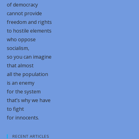
of democracy
cannot provide
freedom and rights
to hostile elements
who oppose
socialism,
so you can imagine
that almost
all the population
is an enemy
for the system
that’s why we have
to fight
for innocents.
RECENT ARTICLES