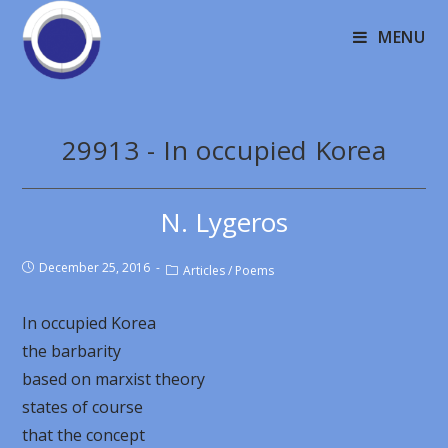
MENU
29913 - In occupied Korea
N. Lygeros
December 25, 2016
Articles
/
Poems
In occupied Korea
the barbarity
based on marxist theory
states of course
that the concept