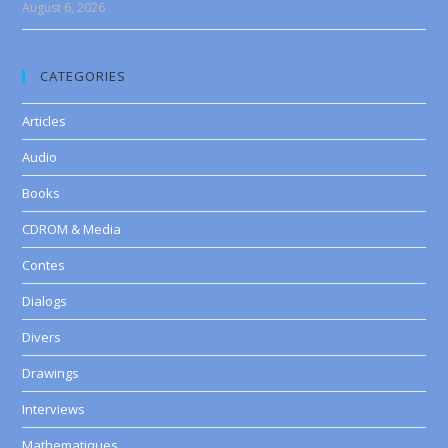
August 6, 2026
CATEGORIES
Articles
Audio
Books
CDROM & Media
Contes
Dialogs
Divers
Drawings
Interviews
Mathematiques