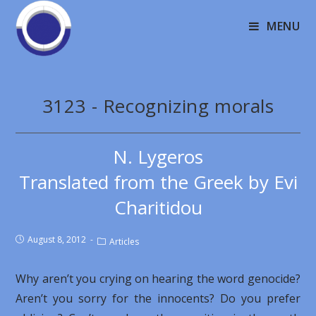
MENU
3123 - Recognizing morals
N. Lygeros
Translated from the Greek by Evi
Charitidou
August 8, 2012
Articles
Why aren’t you crying on hearing the word genocide?
Aren’t you sorry for the innocents? Do you prefer