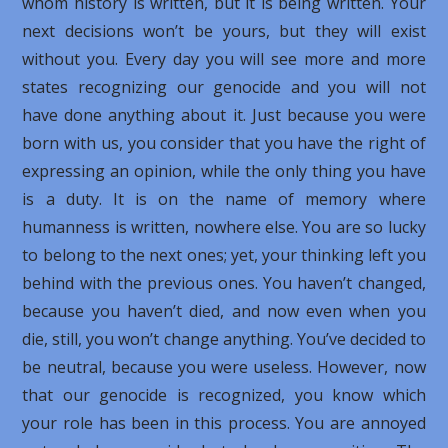
whom history is written, but it is being written. Your
next decisions won’t be yours, but they will exist
without you. Every day you will see more and more
states recognizing our genocide and you will not
have done anything about it. Just because you were
born with us, you consider that you have the right of
expressing an opinion, while the only thing you have
is a duty. It is on the name of memory where
humanness is written, nowhere else. You are so lucky
to belong to the next ones; yet, your thinking left you
behind with the previous ones. You haven’t changed,
because you haven’t died, and now even when you
die, still, you won’t change anything. You’ve decided to
be neutral, because you were useless. However, now
that our genocide is recognized, you know which
your role has been in this process. You are annoyed