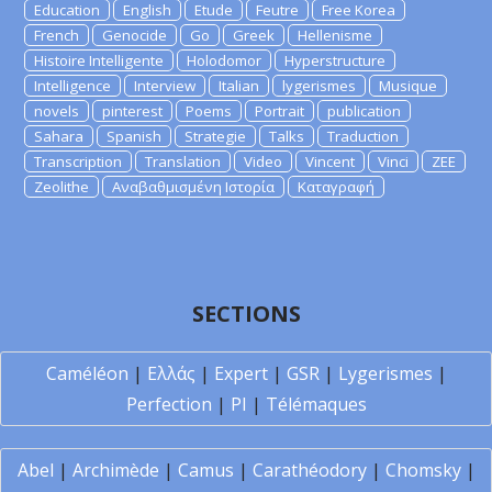
Education
English
Etude
Feutre
Free Korea
French
Genocide
Go
Greek
Hellenisme
Histoire Intelligente
Holodomor
Hyperstructure
Intelligence
Interview
Italian
lygerismes
Musique
novels
pinterest
Poems
Portrait
publication
Sahara
Spanish
Strategie
Talks
Traduction
Transcription
Translation
Video
Vincent
Vinci
ZEE
Zeolithe
Αναβαθμισμένη Ιστορία
Καταγραφή
SECTIONS
Caméléon
|
Ελλάς
|
Expert
|
GSR
|
Lygerismes
|
Perfection
|
PI
|
Télémaques
Abel
|
Archimède
|
Camus
|
Carathéodory
|
Chomsky
|