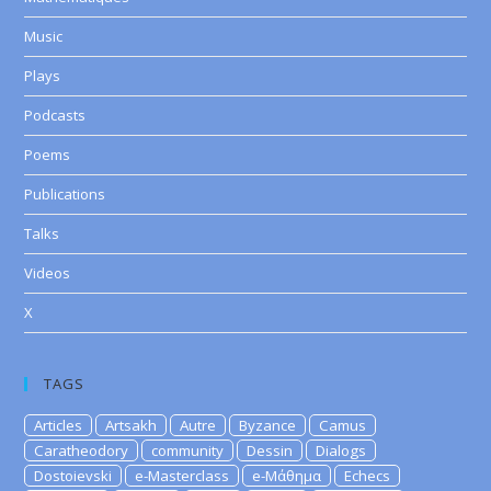
Music
Plays
Podcasts
Poems
Publications
Talks
Videos
X
TAGS
Articles
Artsakh
Autre
Byzance
Camus
Caratheodory
community
Dessin
Dialogs
Dostoievski
e-Masterclass
e-Μάθημα
Echecs