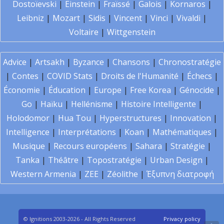
Dostoïevski
|
Einstein
|
Fraïssé
|
Galois
|
Kornaros
|
Leibniz
|
Mozart
|
Sidis
|
Vincent
|
Vinci
|
Vivaldi
|
Voltaire
|
Wittgenstein
Advice
|
Artsakh
|
Byzance
|
Chansons
|
Chronostratégie
|
Contes
|
COVID Stats
|
Droits de l'Humanité
|
Échecs
|
Économie
|
Éducation
|
Europe
|
Free Korea
|
Génocide
|
Go
|
Haïku
|
Hellénisme
|
Histoire Intelligente
|
Holodomor
|
Hua Tou
|
Hyperstructures
|
Innovation
|
Intelligence
|
Interprétations
|
Koan
|
Mathématiques
|
Musique
|
Recours européens
|
Sahara
|
Stratégie
|
Tanka
|
Théâtre
|
Topostratégie
|
Urban Design
|
Western Armenia
|
ZEE
|
Zéolithe
|
Έξυπνη διατροφή
© Ignitions 2003-2026 - All Rights Reserved
Privacy policy