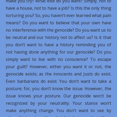
make you cry? What else do you want? Simply, not to
have a house, not to have a job? Is this the only thing
torturing you? So, you haven’t ever learned what pain
means? Do you want to believe that your own have
no interference with the genocide? Do you want us to
be neutral and our history not to affect us? Is it that
you don’t want to have a history reminding you of
not having done anything for our genocide? Do you
simply want to live with no conscience? To escape
your guilt? However, either you want it or not, the
genocide exists; as the innocents and Justs do exist.
Even barbarians do exist. You don’t want to take a
posture; for, you don’t know the issue. However, the
issue knows your posture. Our genocide won’t be
recognized by your neutrality. Your stance won’t
make anything change. You don’t want to see by