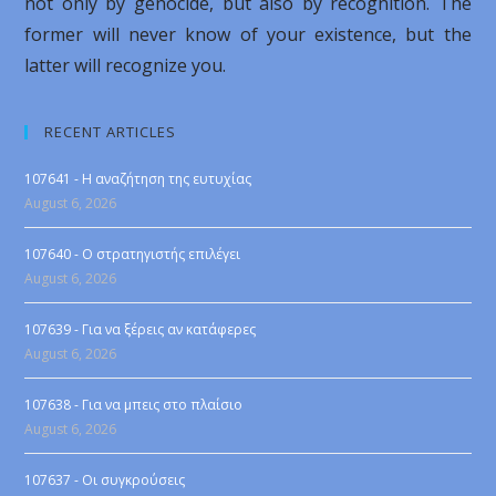
not only by genocide, but also by recognition. The
former will never know of your existence, but the
latter will recognize you.
RECENT ARTICLES
107641 - Η αναζήτηση της ευτυχίας
August 6, 2026
107640 - Ο στρατηγιστής επιλέγει
August 6, 2026
107639 - Για να ξέρεις αν κατάφερες
August 6, 2026
107638 - Για να μπεις στο πλαίσιο
August 6, 2026
107637 - Οι συγκρούσεις