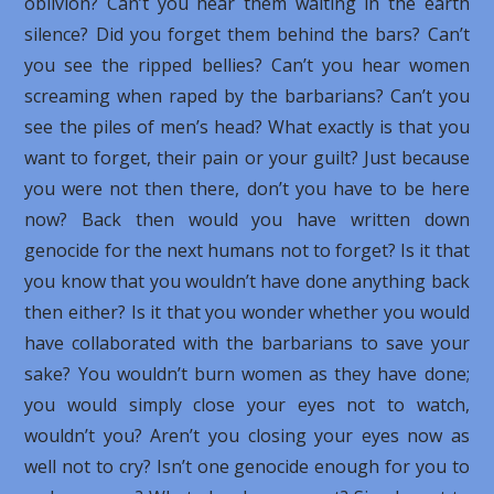
oblivion? Can’t you hear them waiting in the earth
silence? Did you forget them behind the bars? Can’t
you see the ripped bellies? Can’t you hear women
screaming when raped by the barbarians? Can’t you
see the piles of men’s head? What exactly is that you
want to forget, their pain or your guilt? Just because
you were not then there, don’t you have to be here
now? Back then would you have written down
genocide for the next humans not to forget? Is it that
you know that you wouldn’t have done anything back
then either? Is it that you wonder whether you would
have collaborated with the barbarians to save your
sake? You wouldn’t burn women as they have done;
you would simply close your eyes not to watch,
wouldn’t you? Aren’t you closing your eyes now as
well not to cry? Isn’t one genocide enough for you to