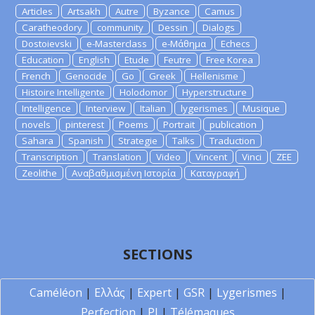
Articles
Artsakh
Autre
Byzance
Camus
Caratheodory
community
Dessin
Dialogs
Dostoievski
e-Masterclass
e-Μάθημα
Echecs
Education
English
Etude
Feutre
Free Korea
French
Genocide
Go
Greek
Hellenisme
Histoire Intelligente
Holodomor
Hyperstructure
Intelligence
Interview
Italian
lygerismes
Musique
novels
pinterest
Poems
Portrait
publication
Sahara
Spanish
Strategie
Talks
Traduction
Transcription
Translation
Video
Vincent
Vinci
ZEE
Zeolithe
Αναβαθμισμένη Ιστορία
Καταγραφή
SECTIONS
Caméléon
|
Ελλάς
|
Expert
|
GSR
|
Lygerismes
|
Perfection
|
PI
|
Télémaques