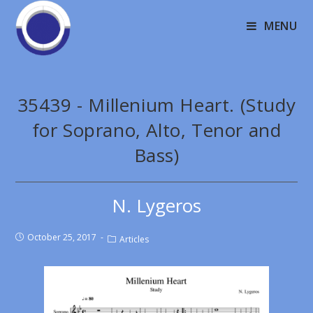
MENU
35439 - Millenium Heart. (Study
for Soprano, Alto, Tenor and
Bass)
N. Lygeros
October 25, 2017
Articles