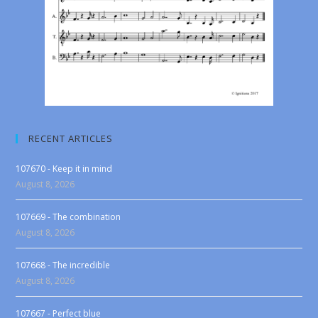
RECENT ARTICLES
107670 - Keep it in mind
August 8, 2026
107669 - The combination
August 8, 2026
107668 - The incredible
August 8, 2026
107667 - Perfect blue