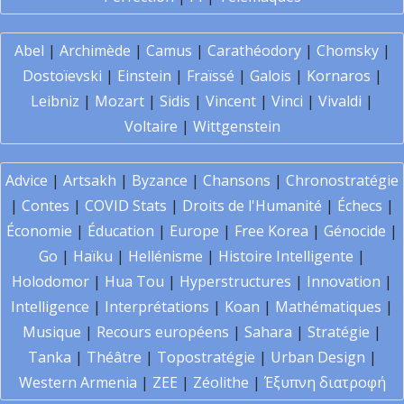
Abel
|
Archimède
|
Camus
|
Carathéodory
|
Chomsky
|
Dostoïevski
|
Einstein
|
Fraïssé
|
Galois
|
Kornaros
|
Leibniz
|
Mozart
|
Sidis
|
Vincent
|
Vinci
|
Vivaldi
|
Voltaire
|
Wittgenstein
Advice
|
Artsakh
|
Byzance
|
Chansons
|
Chronostratégie
|
Contes
|
COVID Stats
|
Droits de l'Humanité
|
Échecs
|
Économie
|
Éducation
|
Europe
|
Free Korea
|
Génocide
|
Go
|
Haïku
|
Hellénisme
|
Histoire Intelligente
|
Holodomor
|
Hua Tou
|
Hyperstructures
|
Innovation
|
Intelligence
|
Interprétations
|
Koan
|
Mathématiques
|
Musique
|
Recours européens
|
Sahara
|
Stratégie
|
Tanka
|
Théâtre
|
Topostratégie
|
Urban Design
|
Western Armenia
|
ZEE
|
Zéolithe
|
Έξυπνη διατροφή