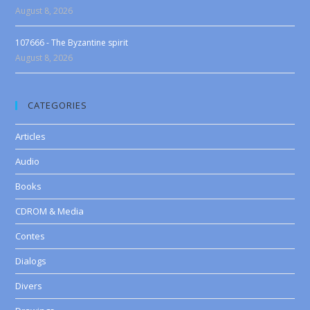
August 8, 2026
107666 - The Byzantine spirit
August 8, 2026
CATEGORIES
Articles
Audio
Books
CDROM & Media
Contes
Dialogs
Divers