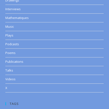
Drawings
Interviews
Mathematiques
Music
Plays
Podcasts
Poems
Publications
Talks
Videos
X
TAGS