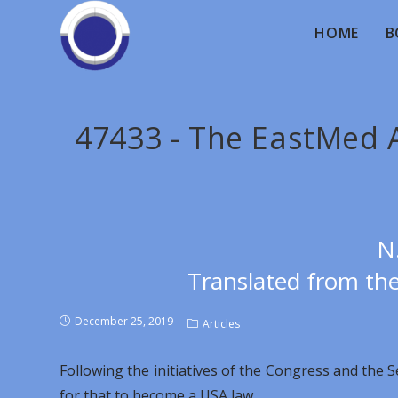
HOME
B
47433 - The EastMed A
N
Translated from th
December 25, 2019
Articles
Following the initiatives of the Congress and the 
for that to become a USA law.