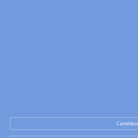
Caméléo