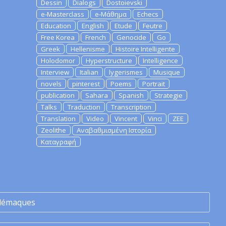
Dessin
Dialogs
Dostoievski
e-Masterclass
e-Μάθημα
Echecs
Education
English
Etude
Feutre
Free Korea
French
Genocide
Go
Greek
Hellenisme
Histoire Intelligente
Holodomor
Hyperstructure
Intelligence
Interview
Italian
lygerismes
Musique
novels
pinterest
Poems
Portrait
publication
Sahara
Spanish
Strategie
Talks
Traduction
Transcription
Translation
Video
Vincent
Vinci
ZEE
Zeolithe
Αναβαθμισμένη Ιστορία
Καταγραφή
lémaques