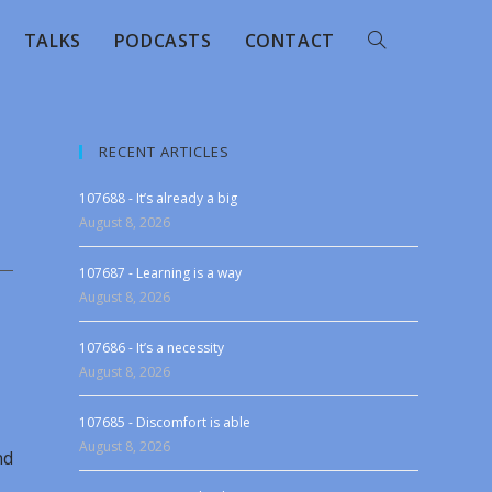
TALKS
PODCASTS
CONTACT
RECENT ARTICLES
107688 - It’s already a big
August 8, 2026
107687 - Learning is a way
August 8, 2026
107686 - It’s a necessity
August 8, 2026
107685 - Discomfort is able
August 8, 2026
nd