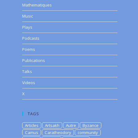
Mathematiques
Music
Plays
Podcasts
Poems
Publications
Talks
Videos
X
TAGS
Articles
Artsakh
Autre
Byzance
Camus
Caratheodory
community