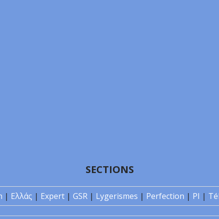
SECTIONS
n
|
Ελλάς
|
Expert
|
GSR
|
Lygerismes
|
Perfection
|
PI
|
Té