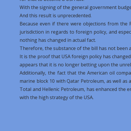
With the signing of the general government budget
And this result is unprecedented.
Because even if there were objections from the Pr
jurisdiction in regards to foreign policy, and espec
nothing has changed in actual fact.
Therefore, the substance of the bill has not been af
It is the proof that USA foreign policy has changed
appears that it is no longer betting upon the unre
Additionally, the fact that the American oil comp
marine block 10 with Qatar Petroleum, as well as 
Total and Hellenic Petroleum, has enhanced the e
with the high strategy of the USA.