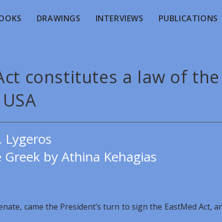
OOKS
DRAWINGS
INTERVIEWS
PUBLICATIONS
ct constitutes a law of the
USA
. Lygeros
e Greek by Athina Kehagias
Senate, came the President’s turn to sign the EastMed Act, a