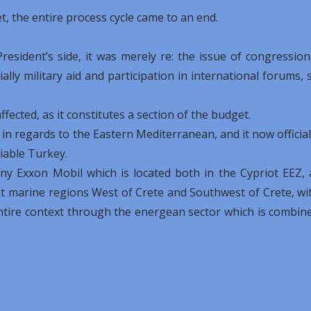
, the entire process cycle came to an end.
esident’s side, it was merely re: the issue of congression
ially military aid and participation in international forums, 
fected, as it constitutes a section of the budget.
 in regards to the Eastern Mediterranean, and it now official
liable Turkey.
any Exxon Mobil which is located both in the Cypriot EEZ, 
at marine regions West of Crete and Southwest of Crete, wi
ntire context through the energean sector which is combin