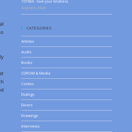
107684 - Give your kindness
August 8, 2026
al
CATEGORIES
so
Articles
Audio
ly
Books
at
CDROM & Media
th
Contes
ed
Dialogs
Divers
Drawings
Interviews