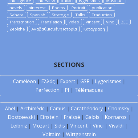
Intelligence
Interview
Italian
lygerismes
Musique
novels
pinterest
Poems
Portrait
publication
Sahara
Spanish
Strategie
Talks
Traduction
Transcription
Translation
Video
Vincent
Vinci
ZEE
Zeolithe
Αναβαθμισμένη Ιστορία
Καταγραφή
SECTIONS
Caméléon
|
Ελλάς
|
Expert
|
GSR
|
Lygerismes
|
Perfection
|
PI
|
Télémaques
Abel
|
Archimède
|
Camus
|
Carathéodory
|
Chomsky
|
Dostoïevski
|
Einstein
|
Fraïssé
|
Galois
|
Kornaros
|
Leibniz
|
Mozart
|
Sidis
|
Vincent
|
Vinci
|
Vivaldi
|
Voltaire
|
Wittgenstein