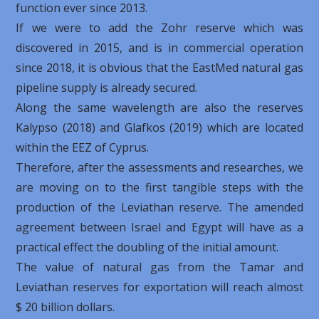
function ever since 2013.
If we were to add the Zohr reserve which was
discovered in 2015, and is in commercial operation
since 2018, it is obvious that the EastMed natural gas
pipeline supply is already secured.
Along the same wavelength are also the reserves
Kalypso (2018) and Glafkos (2019) which are located
within the EEZ of Cyprus.
Therefore, after the assessments and researches, we
are moving on to the first tangible steps with the
production of the Leviathan reserve. The amended
agreement between Israel and Egypt will have as a
practical effect the doubling of the initial amount.
The value of natural gas from the Tamar and
Leviathan reserves for exportation will reach almost
$ 20 billion dollars.