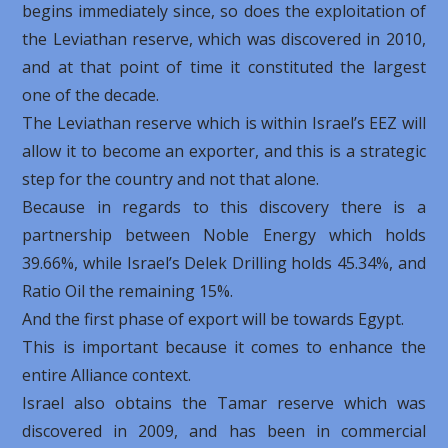
begins immediately since, so does the exploitation of
the Leviathan reserve, which was discovered in 2010,
and at that point of time it constituted the largest
one of the decade.
The Leviathan reserve which is within Israel’s EEZ will
allow it to become an exporter, and this is a strategic
step for the country and not that alone.
Because in regards to this discovery there is a
partnership between Noble Energy which holds
39.66%, while Israel’s Delek Drilling holds 45.34%, and
Ratio Oil the remaining 15%.
And the first phase of export will be towards Egypt.
This is important because it comes to enhance the
entire Alliance context.
Israel also obtains the Tamar reserve which was
discovered in 2009, and has been in commercial