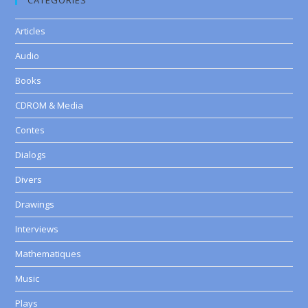
CATEGORIES
Articles
Audio
Books
CDROM & Media
Contes
Dialogs
Divers
Drawings
Interviews
Mathematiques
Music
Plays