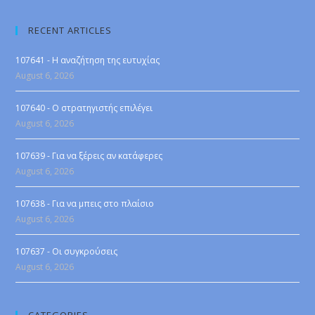
RECENT ARTICLES
107641 - Η αναζήτηση της ευτυχίας
August 6, 2026
107640 - Ο στρατηγιστής επιλέγει
August 6, 2026
107639 - Για να ξέρεις αν κατάφερες
August 6, 2026
107638 - Για να μπεις στο πλαίσιο
August 6, 2026
107637 - Οι συγκρούσεις
August 6, 2026