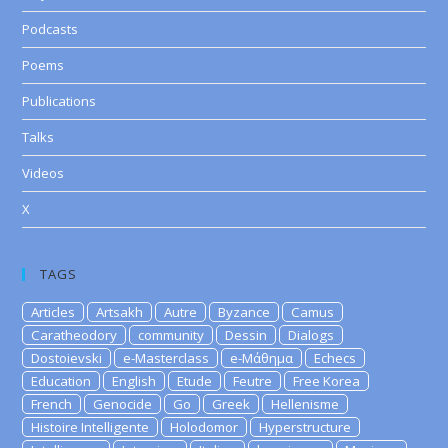
Podcasts
Poems
Publications
Talks
Videos
X
TAGS
Articles
Artsakh
Autre
Byzance
Camus
Caratheodory
community
Dessin
Dialogs
Dostoievski
e-Masterclass
e-Μάθημα
Echecs
Education
English
Etude
Feutre
Free Korea
French
Genocide
Go
Greek
Hellenisme
Histoire Intelligente
Holodomor
Hyperstructure