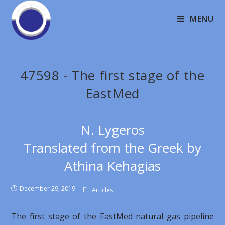
MENU
47598 - The first stage of the
EastMed
N. Lygeros
Translated from the Greek by
Athina Kehagias
December 29, 2019
Articles
The first stage of the EastMed natural gas pipeline