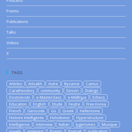
Podcasts
Poems
Publications
Talks
Videos
X
TAGS
Articles
Artsakh
Autre
Byzance
Camus
Caratheodory
community
Dessin
Dialogs
Dostoievski
e-Masterclass
e-Μάθημα
Echecs
Education
English
Etude
Feutre
Free Korea
French
Genocide
Go
Greek
Hellenisme
Histoire Intelligente
Holodomor
Hyperstructure
Intelligence
Interview
Italian
lygerismes
Musique
novels
pinterest
Poems
Portrait
publication