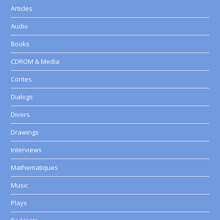
Articles
Audio
Books
CDROM & Media
Contes
Dialogs
Divers
Drawings
Interviews
Mathematiques
Music
Plays