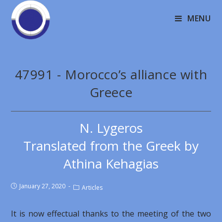
MENU
47991 - Morocco’s alliance with
Greece
N. Lygeros
Translated from the Greek by
Athina Kehagias
January 27, 2020
Articles
It is now effectual thanks to the meeting of the two