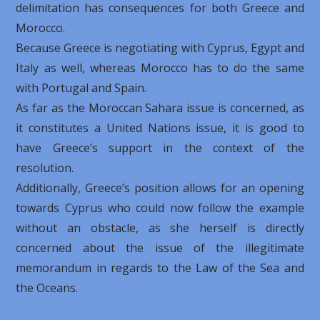
delimitation has consequences for both Greece and
Morocco.
Because Greece is negotiating with Cyprus, Egypt and
Italy as well, whereas Morocco has to do the same
with Portugal and Spain.
As far as the Moroccan Sahara issue is concerned, as
it constitutes a United Nations issue, it is good to
have Greece’s support in the context of the
resolution.
Additionally, Greece’s position allows for an opening
towards Cyprus who could now follow the example
without an obstacle, as she herself is directly
concerned about the issue of the illegitimate
memorandum in regards to the Law of the Sea and
the Oceans.