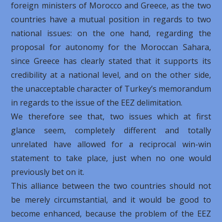
foreign ministers of Morocco and Greece, as the two
countries have a mutual position in regards to two
national issues: on the one hand, regarding the
proposal for autonomy for the Moroccan Sahara,
since Greece has clearly stated that it supports its
credibility at a national level, and on the other side,
the unacceptable character of Turkey’s memorandum
in regards to the issue of the EEZ delimitation.
We therefore see that, two issues which at first
glance seem, completely different and totally
unrelated have allowed for a reciprocal win-win
statement to take place, just when no one would
previously bet on it.
This alliance between the two countries should not
be merely circumstantial, and it would be good to
become enhanced, because the problem of the EEZ