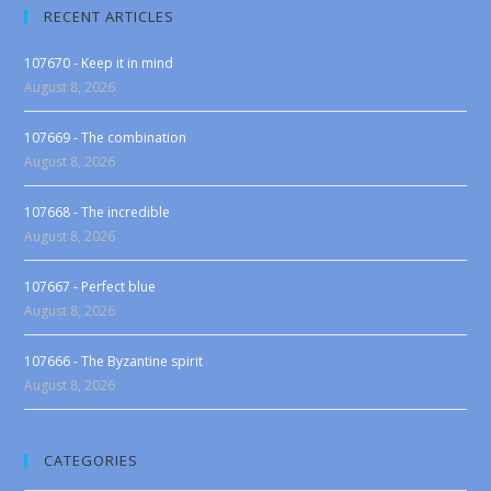
RECENT ARTICLES
107670 - Keep it in mind
August 8, 2026
107669 - The combination
August 8, 2026
107668 - The incredible
August 8, 2026
107667 - Perfect blue
August 8, 2026
107666 - The Byzantine spirit
August 8, 2026
CATEGORIES