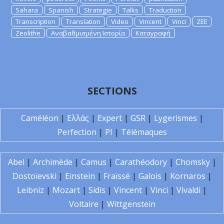
Sahara
Spanish
Strategie
Talks
Traduction
Transcription
Translation
Video
Vincent
Vinci
ZEE
Zeolithe
Αναβαθμισμένη Ιστορία
Καταγραφή
SECTIONS
Caméléon
|
Ελλάς
|
Expert
|
GSR
|
Lygerismes
|
Perfection
|
PI
|
Télémaques
Abel
|
Archimède
|
Camus
|
Carathéodory
|
Chomsky
|
Dostoïevski
|
Einstein
|
Fraïssé
|
Galois
|
Kornaros
|
Leibniz
|
Mozart
|
Sidis
|
Vincent
|
Vinci
|
Vivaldi
|
Voltaire
|
Wittgenstein