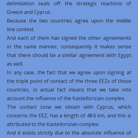
delimitation seals off the strategic reactions of
Greece and Cyprus.
Because the two countries agree upon the middle
line context.
And each of them has signed the other agreements
in the same manner, consequently it makes sense
that there should be a similar agreement with Egypt
as well.
In any case, the fact that we agree upon signing at
the triple point of contact of the three EEZs of those
countries, in actual fact means that we take into
account the influence of the Kastellorizian ​​complex.
The contact zone we obtain with Cyprus, which
concerns the EEZ, has a length of 48.6 km, and this is
attributed to the Kastellorizian ​​complex.
And it exists strictly due to the absolute influence of