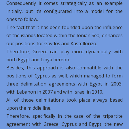
Consequently it comes strategically as an example
initially, but it’s configurated into a model for the
ones to follow.
The fact that it has been founded upon the influence
of the islands located within the Ionian Sea, enhances
our positions for Gavdos and Kastellorizo.
Therefore, Greece can play more dynamically with
both Egypt and Libya hereon.
Besides, this approach is also compatible with the
positions of Cyprus as well, which managed to form
three delimitation agreements with Egypt in 2003,
with Lebanon in 2007 and with Israel in 2010.
All of those delimitations took place always based
upon the middle line.
Therefore, specifically in the case of the tripartite
agreement with Greece, Cyprus and Egypt, the new