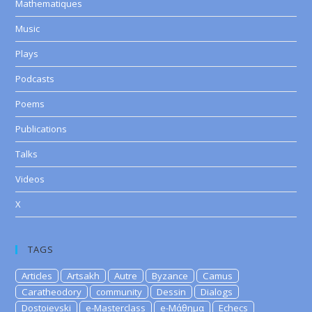
Mathematiques
Music
Plays
Podcasts
Poems
Publications
Talks
Videos
X
TAGS
Articles
Artsakh
Autre
Byzance
Camus
Caratheodory
community
Dessin
Dialogs
Dostoievski
e-Masterclass
e-Μάθημα
Echecs