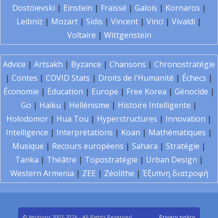
Dostoïevski
|
Einstein
|
Fraïssé
|
Galois
|
Kornaros
|
Leibniz
|
Mozart
|
Sidis
|
Vincent
|
Vinci
|
Vivaldi
|
Voltaire
|
Wittgenstein
Advice
|
Artsakh
|
Byzance
|
Chansons
|
Chronostratégie
|
Contes
|
COVID Stats
|
Droits de l'Humanité
|
Échecs
|
Économie
|
Éducation
|
Europe
|
Free Korea
|
Génocide
|
Go
|
Haïku
|
Hellénisme
|
Histoire Intelligente
|
Holodomor
|
Hua Tou
|
Hyperstructures
|
Innovation
|
Intelligence
|
Interprétations
|
Koan
|
Mathématiques
|
Musique
|
Recours européens
|
Sahara
|
Stratégie
|
Tanka
|
Théâtre
|
Topostratégie
|
Urban Design
|
Western Armenia
|
ZEE
|
Zéolithe
|
Έξυπνη διατροφή
© Ignitions 2003-2026 - All Rights Reserved
Privacy policy