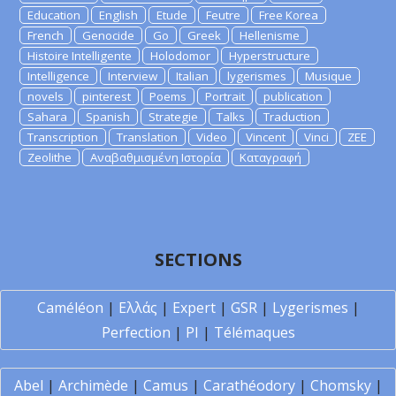
Education
English
Etude
Feutre
Free Korea
French
Genocide
Go
Greek
Hellenisme
Histoire Intelligente
Holodomor
Hyperstructure
Intelligence
Interview
Italian
lygerismes
Musique
novels
pinterest
Poems
Portrait
publication
Sahara
Spanish
Strategie
Talks
Traduction
Transcription
Translation
Video
Vincent
Vinci
ZEE
Zeolithe
Αναβαθμισμένη Ιστορία
Καταγραφή
SECTIONS
Caméléon
|
Ελλάς
|
Expert
|
GSR
|
Lygerismes
|
Perfection
|
PI
|
Télémaques
Abel
|
Archimède
|
Camus
|
Carathéodory
|
Chomsky
|