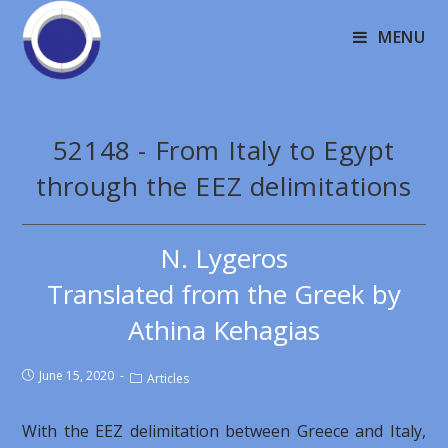
MENU
52148 - From Italy to Egypt
through the EEZ delimitations
N. Lygeros
Translated from the Greek by
Athina Kehagias
June 15, 2020
Articles
With the EEZ delimitation between Greece and Italy,