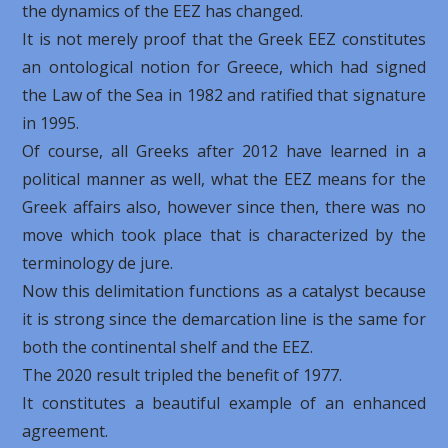
the dynamics of the EEZ has changed.
It is not merely proof that the Greek EEZ constitutes
an ontological notion for Greece, which had signed
the Law of the Sea in 1982 and ratified that signature
in 1995.
Of course, all Greeks after 2012 have learned in a
political manner as well, what the EEZ means for the
Greek affairs also, however since then, there was no
move which took place that is characterized by the
terminology de jure.
Now this delimitation functions as a catalyst because
it is strong since the demarcation line is the same for
both the continental shelf and the EEZ.
The 2020 result tripled the benefit of 1977.
It constitutes a beautiful example of an enhanced
agreement.