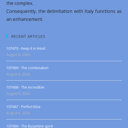
the complex.
Consequently, the delimitation with Italy functions as
an enhancement.
RECENT ARTICLES
107670 - Keep it in mind
August 8, 2026
107669 - The combination
August 8, 2026
107668 - The incredible
August 8, 2026
107667 - Perfect blue
August 8, 2026
107666 - The Byzantine spirit