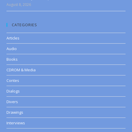
August 8, 2026
CATEGORIES
Articles
Audio
Books
CDROM & Media
Contes
Dialogs
Divers
Drawings
Interviews