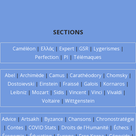
SECTIONS
Caméléon
|
Ελλάς
|
Expert
|
GSR
|
Lygerismes
|
Perfection
|
PI
|
Télémaques
Abel
|
Archimède
|
Camus
|
Carathéodory
|
Chomsky
|
Dostoïevski
|
Einstein
|
Fraïssé
|
Galois
|
Kornaros
|
Leibniz
|
Mozart
|
Sidis
|
Vincent
|
Vinci
|
Vivaldi
|
Voltaire
|
Wittgenstein
Advice
|
Artsakh
|
Byzance
|
Chansons
|
Chronostratégie
|
Contes
|
COVID Stats
|
Droits de l'Humanité
|
Échecs
|