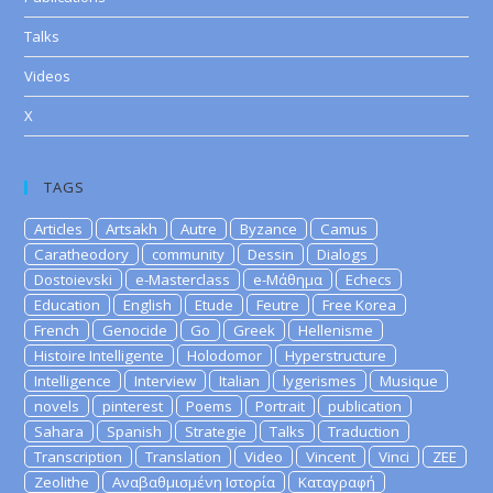
Talks
Videos
X
TAGS
Articles
Artsakh
Autre
Byzance
Camus
Caratheodory
community
Dessin
Dialogs
Dostoievski
e-Masterclass
e-Μάθημα
Echecs
Education
English
Etude
Feutre
Free Korea
French
Genocide
Go
Greek
Hellenisme
Histoire Intelligente
Holodomor
Hyperstructure
Intelligence
Interview
Italian
lygerismes
Musique
novels
pinterest
Poems
Portrait
publication
Sahara
Spanish
Strategie
Talks
Traduction
Transcription
Translation
Video
Vincent
Vinci
ZEE
Zeolithe
Αναβαθμισμένη Ιστορία
Καταγραφή