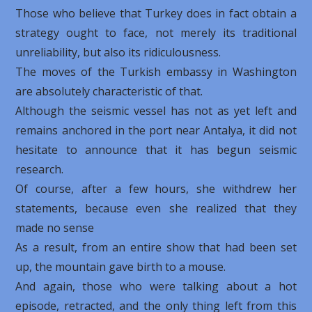
Those who believe that Turkey does in fact obtain a
strategy ought to face, not merely its traditional
unreliability, but also its ridiculousness.
The moves of the Turkish embassy in Washington
are absolutely characteristic of that.
Although the seismic vessel has not as yet left and
remains anchored in the port near Antalya, it did not
hesitate to announce that it has begun seismic
research.
Of course, after a few hours, she withdrew her
statements, because even she realized that they
made no sense
As a result, from an entire show that had been set
up, the mountain gave birth to a mouse.
And again, those who were talking about a hot
episode, retracted, and the only thing left from this