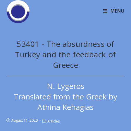
MENU
53401 - The absurdness of
Turkey and the feedback of
Greece
N. Lygeros
Translated from the Greek by
Athina Kehagias
August 11, 2020
Articles