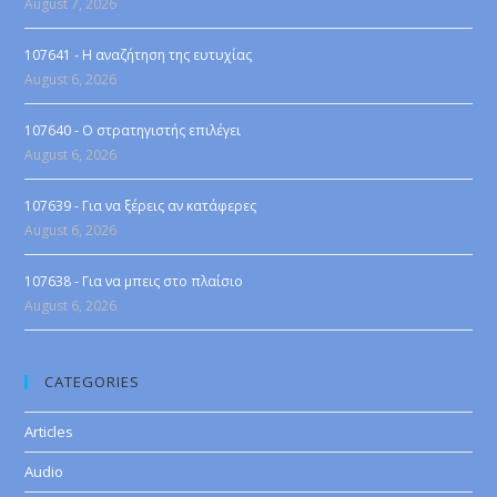
August 7, 2026
107641 - Η αναζήτηση της ευτυχίας
August 6, 2026
107640 - Ο στρατηγιστής επιλέγει
August 6, 2026
107639 - Για να ξέρεις αν κατάφερες
August 6, 2026
107638 - Για να μπεις στο πλαίσιο
August 6, 2026
CATEGORIES
Articles
Audio