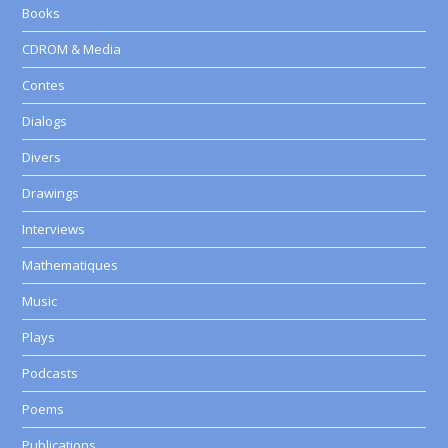
Books
CDROM & Media
Contes
Dialogs
Divers
Drawings
Interviews
Mathematiques
Music
Plays
Podcasts
Poems
Publications