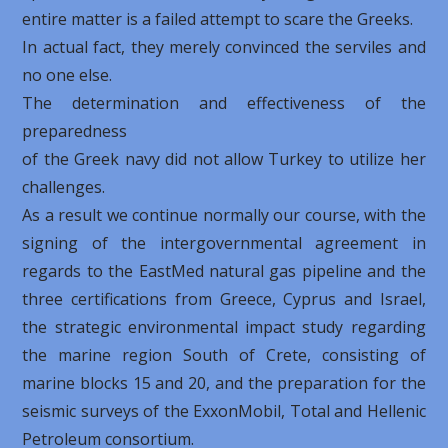
entire matter is a failed attempt to scare the Greeks.
In actual fact, they merely convinced the serviles and
no one else.
The determination and effectiveness of the
preparedness
of the Greek navy did not allow Turkey to utilize her
challenges.
As a result we continue normally our course, with the
signing of the intergovernmental agreement in
regards to the EastMed natural gas pipeline and the
three certifications from Greece, Cyprus and Israel,
the strategic environmental impact study regarding
the marine region ​​South of Crete, consisting of
marine blocks 15 and 20, and the preparation for the
seismic surveys of the ExxonMobil, Total and Hellenic
Petroleum consortium.