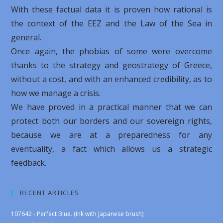
With these factual data it is proven how rational is
the context of the EEZ and the Law of the Sea in
general.
Once again, the phobias of some were overcome
thanks to the strategy and geostrategy of Greece,
without a cost, and with an enhanced credibility, as to
how we manage a crisis.
We have proved in a practical manner that we can
protect both our borders and our sovereign rights,
because we are at a preparedness for any
eventuality, a fact which allows us a strategic
feedback.
RECENT ARTICLES
107642 - Perfect Blue. (Ink with Japanese brush)