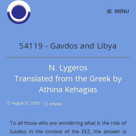
MENU
54119 - Gavdos and Libya
N. Lygeros
Translated from the Greek by
Athina Kehagias
August 21, 2020
Articles
To all those who are wondering what is the role of
Gavdos in the context of the EEZ, the answer is