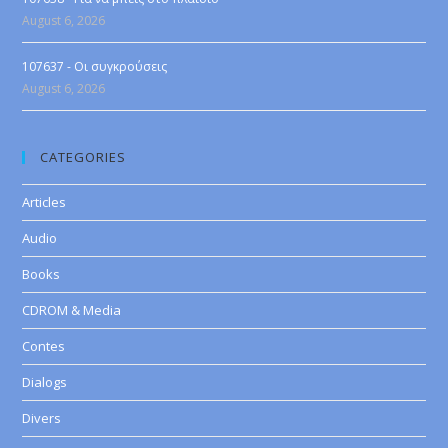
August 6, 2026
107637 - Οι συγκρούσεις
August 6, 2026
CATEGORIES
Articles
Audio
Books
CDROM & Media
Contes
Dialogs
Divers