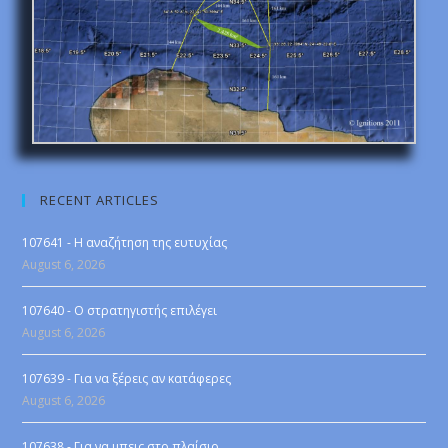
RECENT ARTICLES
107641 - Η αναζήτηση της ευτυχίας
August 6, 2026
107640 - Ο στρατηγιστής επιλέγει
August 6, 2026
107639 - Για να ξέρεις αν κατάφερες
August 6, 2026
107638 - Για να μπεις στο πλαίσιο