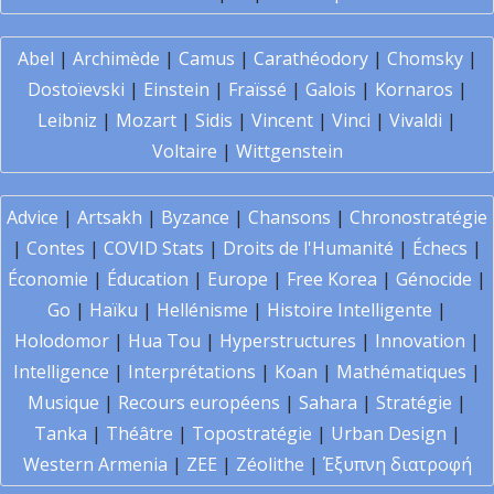
Abel
|
Archimède
|
Camus
|
Carathéodory
|
Chomsky
|
Dostoïevski
|
Einstein
|
Fraïssé
|
Galois
|
Kornaros
|
Leibniz
|
Mozart
|
Sidis
|
Vincent
|
Vinci
|
Vivaldi
|
Voltaire
|
Wittgenstein
Advice
|
Artsakh
|
Byzance
|
Chansons
|
Chronostratégie
|
Contes
|
COVID Stats
|
Droits de l'Humanité
|
Échecs
|
Économie
|
Éducation
|
Europe
|
Free Korea
|
Génocide
|
Go
|
Haïku
|
Hellénisme
|
Histoire Intelligente
|
Holodomor
|
Hua Tou
|
Hyperstructures
|
Innovation
|
Intelligence
|
Interprétations
|
Koan
|
Mathématiques
|
Musique
|
Recours européens
|
Sahara
|
Stratégie
|
Tanka
|
Théâtre
|
Topostratégie
|
Urban Design
|
Western Armenia
|
ZEE
|
Zéolithe
|
Έξυπνη διατροφή