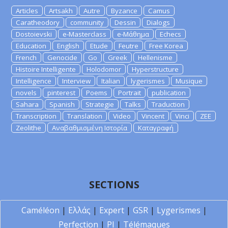
Articles
Artsakh
Autre
Byzance
Camus
Caratheodory
community
Dessin
Dialogs
Dostoievski
e-Masterclass
e-Μάθημα
Echecs
Education
English
Etude
Feutre
Free Korea
French
Genocide
Go
Greek
Hellenisme
Histoire Intelligente
Holodomor
Hyperstructure
Intelligence
Interview
Italian
lygerismes
Musique
novels
pinterest
Poems
Portrait
publication
Sahara
Spanish
Strategie
Talks
Traduction
Transcription
Translation
Video
Vincent
Vinci
ZEE
Zeolithe
Αναβαθμισμένη Ιστορία
Καταγραφή
SECTIONS
Caméléon
|
Ελλάς
|
Expert
|
GSR
|
Lygerismes
|
Perfection
|
PI
|
Télémaques