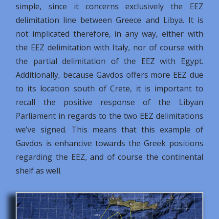
simple, since it concerns exclusively the EEZ
delimitation line between Greece and Libya. It is
not implicated therefore, in any way, either with
the EEZ delimitation with Italy, nor of course with
the partial delimitation of the EEZ with Egypt.
Additionally, because Gavdos offers more EEZ due
to its location south of Crete, it is important to
recall the positive response of the Libyan
Parliament in regards to the two EEZ delimitations
we’ve signed. This means that this example of
Gavdos is enhancive towards the Greek positions
regarding the EEZ, and of course the continental
shelf as well.