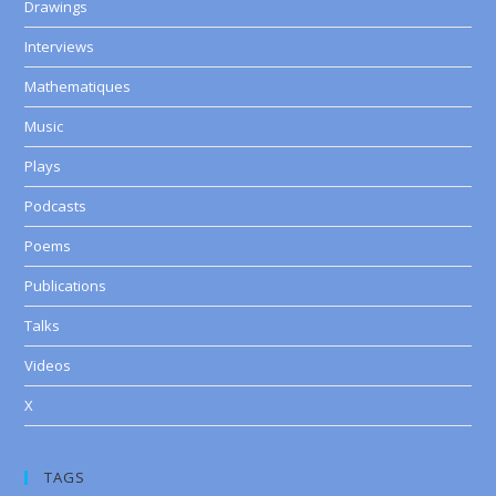
Drawings
Interviews
Mathematiques
Music
Plays
Podcasts
Poems
Publications
Talks
Videos
X
TAGS