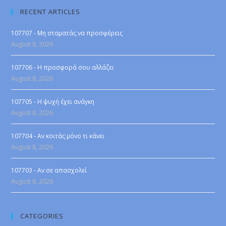
RECENT ARTICLES
107707 - Μη σταματάς να προσφέρεις
August 8, 2026
107706 - Η προσφορά σου αλλάζει
August 8, 2026
107705 - Η ψυχή έχει ανάγκη
August 8, 2026
107704 - Αν κοιτάς μόνο τι κάνει
August 8, 2026
107703 - Αν σε απασχολεί
August 8, 2026
CATEGORIES