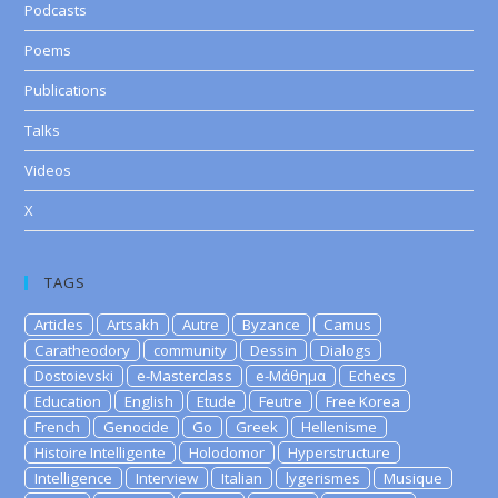
Podcasts
Poems
Publications
Talks
Videos
X
TAGS
Articles
Artsakh
Autre
Byzance
Camus
Caratheodory
community
Dessin
Dialogs
Dostoievski
e-Masterclass
e-Μάθημα
Echecs
Education
English
Etude
Feutre
Free Korea
French
Genocide
Go
Greek
Hellenisme
Histoire Intelligente
Holodomor
Hyperstructure
Intelligence
Interview
Italian
lygerismes
Musique