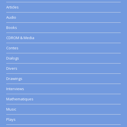
Articles
Audio
Books
CDROM & Media
Contes
Dialogs
Divers
Drawings
Interviews
Mathematiques
Music
Plays