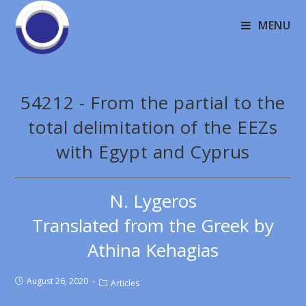
MENU
54212 - From the partial to the
total delimitation of the EEZs
with Egypt and Cyprus
N. Lygeros
Translated from the Greek by
Athina Kehagias
August 26, 2020
Articles