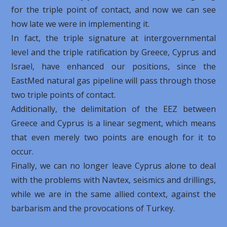
for the triple point of contact, and now we can see
how late we were in implementing it.
In fact, the triple signature at intergovernmental
level and the triple ratification by Greece, Cyprus and
Israel, have enhanced our positions, since the
EastMed natural gas pipeline will pass through those
two triple points of contact.
Additionally, the delimitation of the EEZ between
Greece and Cyprus is a linear segment, which means
that even merely two points are enough for it to
occur.
Finally, we can no longer leave Cyprus alone to deal
with the problems with Navtex, seismics and drillings,
while we are in the same allied context, against the
barbarism and the provocations of Turkey.