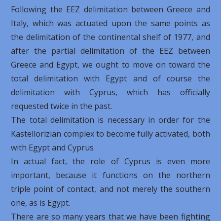
Following the EEZ delimitation between Greece and
Italy, which was actuated upon the same points as
the delimitation of the continental shelf of 1977, and
after the partial delimitation of the EEZ between
Greece and Egypt, we ought to move on toward the
total delimitation with Egypt and of course the
delimitation with Cyprus, which has officially
requested twice in the past.
The total delimitation is necessary in order for the
Kastellorizian ​​complex to become fully activated, both
with Egypt and Cyprus
In actual fact, the role of Cyprus is even more
important, because it functions on the northern
triple point of contact, and not merely the southern
one, as is Egypt.
There are so many years that we have been fighting