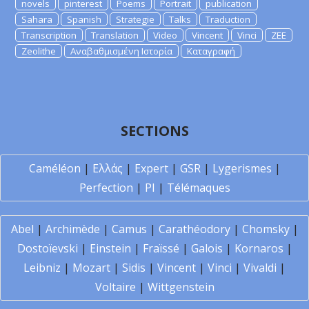
novels
pinterest
Poems
Portrait
publication
Sahara
Spanish
Strategie
Talks
Traduction
Transcription
Translation
Video
Vincent
Vinci
ZEE
Zeolithe
Αναβαθμισμένη Ιστορία
Καταγραφή
SECTIONS
Caméléon
|
Ελλάς
|
Expert
|
GSR
|
Lygerismes
|
Perfection
|
PI
|
Télémaques
Abel
|
Archimède
|
Camus
|
Carathéodory
|
Chomsky
|
Dostoïevski
|
Einstein
|
Fraïssé
|
Galois
|
Kornaros
|
Leibniz
|
Mozart
|
Sidis
|
Vincent
|
Vinci
|
Vivaldi
|
Voltaire
|
Wittgenstein