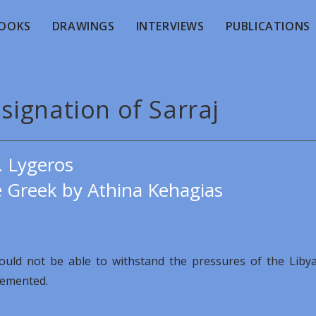
OOKS
DRAWINGS
INTERVIEWS
PUBLICATIONS
signation of Sarraj
. Lygeros
e Greek by Athina Kehagias
ould not be able to withstand the pressures of the Liby
plemented.