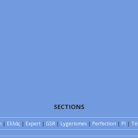
SECTIONS
n
|
Ελλάς
|
Expert
|
GSR
|
Lygerismes
|
Perfection
|
PI
|
Té