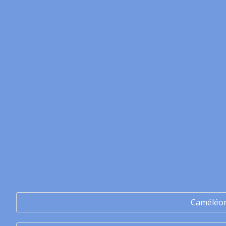
Caméléo