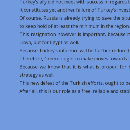
Turkey’s ally did not meet with success in regard
It constitutes yet another failure of Turkey’s inve
Of course, Russia is already trying to save the si
to keep hold of at least the minimum in the region.
This resignation however is important, because i
Libya, but for Egypt as well.
Because Turkey’s influence will be further reduced
Therefore, Greece ought to make moves towards th
Because we know that it is what is proper, for
strategy as well.
This new defeat of the Turkish efforts, ought to be 
After all, this is our role as a free, reliable and stab