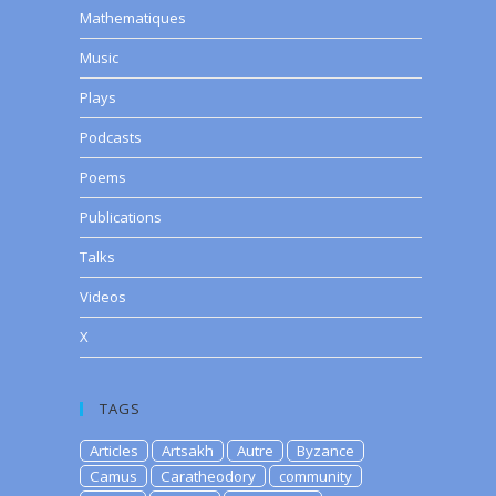
Mathematiques
Music
Plays
Podcasts
Poems
Publications
Talks
Videos
X
TAGS
Articles
Artsakh
Autre
Byzance
Camus
Caratheodory
community