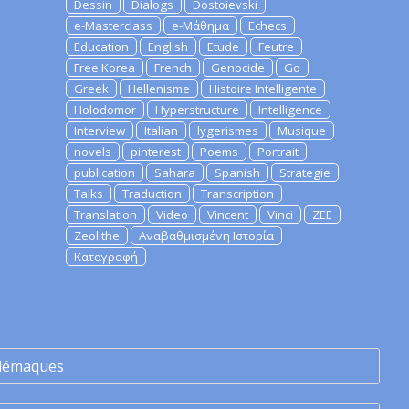
Dessin
Dialogs
Dostoievski
e-Masterclass
e-Μάθημα
Echecs
Education
English
Etude
Feutre
Free Korea
French
Genocide
Go
Greek
Hellenisme
Histoire Intelligente
Holodomor
Hyperstructure
Intelligence
Interview
Italian
lygerismes
Musique
novels
pinterest
Poems
Portrait
publication
Sahara
Spanish
Strategie
Talks
Traduction
Transcription
Translation
Video
Vincent
Vinci
ZEE
Zeolithe
Αναβαθμισμένη Ιστορία
Καταγραφή
lémaques