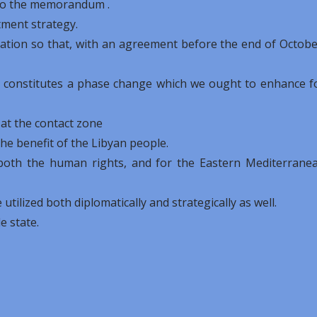
s to the memorandum .
stment strategy.
tuation so that, with an agreement before the end of Octobe
t constitutes a phase change which we ought to enhance f
 at the contact zone
e benefit of the Libyan people.
 both the human rights, and for the Eastern Mediterrane
utilized both diplomatically and strategically as well.
le state.