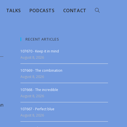
TALKS
PODCASTS
CONTACT
RECENT ARTICLES
107670 - Keep it in mind
August 8, 2026
107669 - The combination
August 8, 2026
107668 - The incredible
August 8, 2026
an
107667 - Perfect blue
August 8, 2026