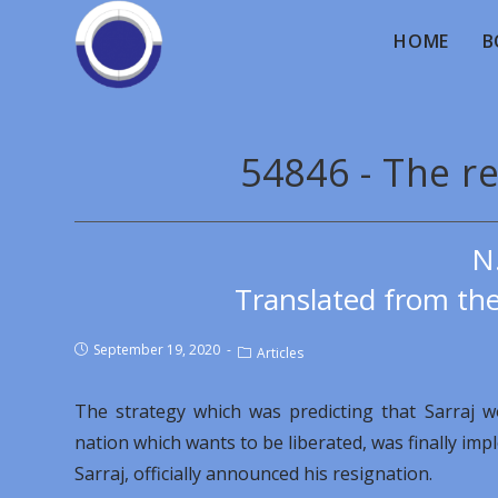
HOME
B
54846 - The re
N
Translated from th
September 19, 2020
Articles
The strategy which was predicting that Sarraj w
nation which wants to be liberated, was finally im
Sarraj, officially announced his resignation.