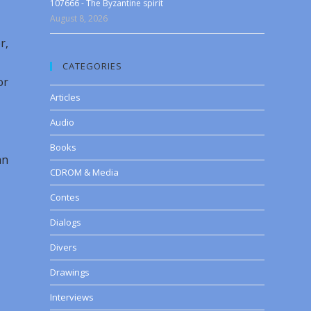
107666 - The Byzantine spirit
August 8, 2026
r,
CATEGORIES
or
Articles
Audio
Books
an
CDROM & Media
Contes
Dialogs
Divers
Drawings
Interviews