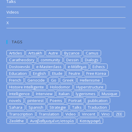
Talks
Videos
X
TAGS
Articles
Artsakh
Autre
Byzance
Camus
Caratheodory
community
Dessin
Dialogs
Dostoievski
e-Masterclass
e-Μάθημα
Echecs
Education
English
Etude
Feutre
Free Korea
French
Genocide
Go
Greek
Hellenisme
Histoire Intelligente
Holodomor
Hyperstructure
Intelligence
Interview
Italian
lygerismes
Musique
novels
pinterest
Poems
Portrait
publication
Sahara
Spanish
Strategie
Talks
Traduction
Transcription
Translation
Video
Vincent
Vinci
ZEE
Zeolithe
Αναβαθμισμένη Ιστορία
Καταγραφή