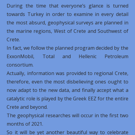
During the time that everyone’s glance is turned
towards Turkey in order to examine in every detail
the most absurd, geophysical surveys are planned in
the marine regions, West of Crete and Southwest of
Crete.
In fact, we follow the planned program decided by the
ExxonMobil, Total and Hellenic Petroleum
consortium.
Actually, information was provided to regional Crete,
therefore, even the most disbelieving ones ought to
now adapt to the new data, and finally accept what a
catalytic role is played by the Greek EEZ for the entire
Crete and beyond.
The geophysical researches will occur in the first two
months of 2021.
So it will be yet another beautiful way to celebrate