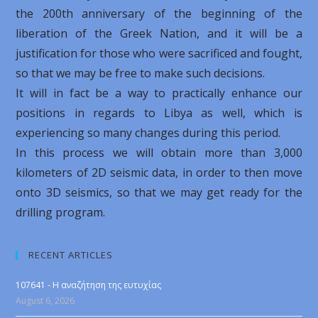
the 200th anniversary of the beginning of the
liberation of the Greek Nation, and it will be a
justification for those who were sacrificed and fought,
so that we may be free to make such decisions.
It will in fact be a way to practically enhance our
positions in regards to Libya as well, which is
experiencing so many changes during this period.
In this process we will obtain more than 3,000
kilometers of 2D seismic data, in order to then move
onto 3D seismics, so that we may get ready for the
drilling program.
RECENT ARTICLES
107641 - Η αναζήτηση της ευτυχίας
August 6, 2026