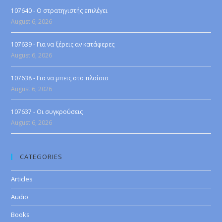
107640 - Ο στρατηγιστής επιλέγει
August 6, 2026
107639 - Για να ξέρεις αν κατάφερες
August 6, 2026
107638 - Για να μπεις στο πλαίσιο
August 6, 2026
107637 - Οι συγκρούσεις
August 6, 2026
CATEGORIES
Articles
Audio
Books