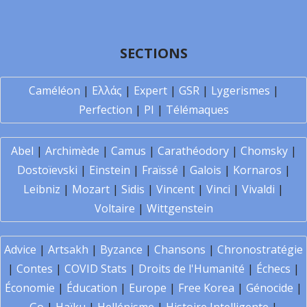
SECTIONS
Caméléon
|
Ελλάς
|
Expert
|
GSR
|
Lygerismes
|
Perfection
|
PI
|
Télémaques
Abel
|
Archimède
|
Camus
|
Carathéodory
|
Chomsky
|
Dostoïevski
|
Einstein
|
Fraïssé
|
Galois
|
Kornaros
|
Leibniz
|
Mozart
|
Sidis
|
Vincent
|
Vinci
|
Vivaldi
|
Voltaire
|
Wittgenstein
Advice
|
Artsakh
|
Byzance
|
Chansons
|
Chronostratégie
|
Contes
|
COVID Stats
|
Droits de l'Humanité
|
Échecs
|
Économie
|
Éducation
|
Europe
|
Free Korea
|
Génocide
|