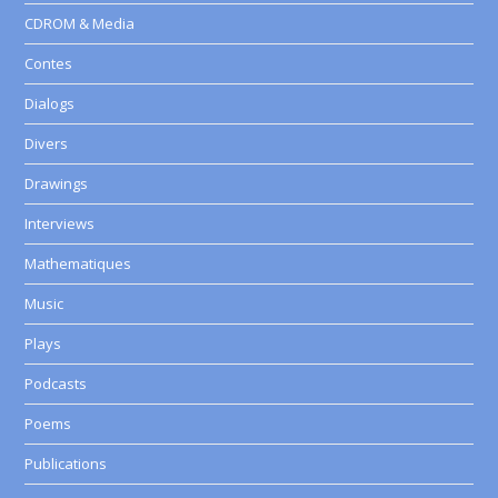
CDROM & Media
Contes
Dialogs
Divers
Drawings
Interviews
Mathematiques
Music
Plays
Podcasts
Poems
Publications