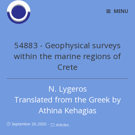
MENU
54883 - Geophysical surveys
within the marine regions of
Crete
N. Lygeros
Translated from the Greek by
Athina Kehagias
September 20, 2020
Articles