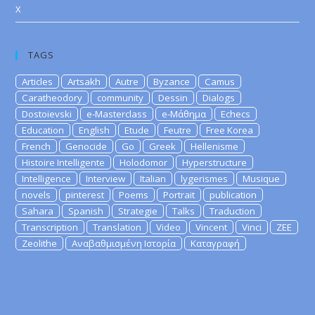
X
TAGS
Articles
Artsakh
Autre
Byzance
Camus
Caratheodory
community
Dessin
Dialogs
Dostoievski
e-Masterclass
e-Μάθημα
Echecs
Education
English
Etude
Feutre
Free Korea
French
Genocide
Go
Greek
Hellenisme
Histoire Intelligente
Holodomor
Hyperstructure
Intelligence
Interview
Italian
lygerismes
Musique
novels
pinterest
Poems
Portrait
publication
Sahara
Spanish
Strategie
Talks
Traduction
Transcription
Translation
Video
Vincent
Vinci
ZEE
Zeolithe
Αναβαθμισμένη Ιστορία
Καταγραφή