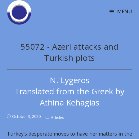
MENU
55072 - Azeri attacks and
Turkish plots
N. Lygeros
Translated from the Greek by
Athina Kehagias
October 3, 2020
Articles
Turkey’s desperate moves to have her matters in the