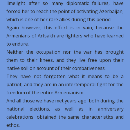
limelight after so many diplomatic failures, have
forced her to reach the point of activating Azerbaijan,
which is one of her rare allies during this period.
Again however, this effort is in vain, because the
Armenians of Artsakh are fighters who have learned
to endure.
Neither the occupation nor the war has brought
them to their knees, and they live free upon their
native soil on account of their combativeness.
They have not forgotten what it means to be a
patriot, and they are in an intertemporal fight for the
freedom of the entire Armenianism.
And all those we have met years ago, both during the
national elections, as well as in anniversary
celebrations, obtained the same characteristics and
ethos.