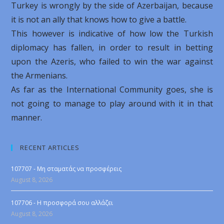
Turkey is wrongly by the side of Azerbaijan, because
it is not an ally that knows how to give a battle.
This however is indicative of how low the Turkish
diplomacy has fallen, in order to result in betting
upon the Azeris, who failed to win the war against
the Armenians.
As far as the International Community goes, she is
not going to manage to play around with it in that
manner.
RECENT ARTICLES
107707 - Μη σταματάς να προσφέρεις
August 8, 2026
107706 - Η προσφορά σου αλλάζει
August 8, 2026