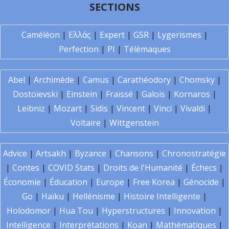
SECTIONS
Caméléon
|
Ελλάς
|
Expert
|
GSR
|
Lygerismes
|
Perfection
|
PI
|
Télémaques
Abel
|
Archimède
|
Camus
|
Carathéodory
|
Chomsky
|
Dostoïevski
|
Einstein
|
Fraïssé
|
Galois
|
Kornaros
|
Leibniz
|
Mozart
|
Sidis
|
Vincent
|
Vinci
|
Vivaldi
|
Voltaire
|
Wittgenstein
Advice
|
Artsakh
|
Byzance
|
Chansons
|
Chronostratégie
|
Contes
|
COVID Stats
|
Droits de l'Humanité
|
Échecs
|
Économie
|
Éducation
|
Europe
|
Free Korea
|
Génocide
|
Go
|
Haïku
|
Hellénisme
|
Histoire Intelligente
|
Holodomor
|
Hua Tou
|
Hyperstructures
|
Innovation
|
Intelligence
|
Interprétations
|
Koan
|
Mathématiques
|