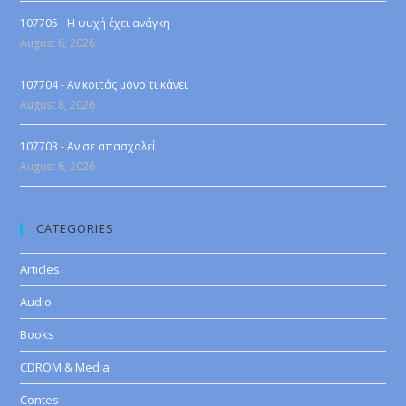
107705 - Η ψυχή έχει ανάγκη
August 8, 2026
107704 - Αν κοιτάς μόνο τι κάνει
August 8, 2026
107703 - Αν σε απασχολεί
August 8, 2026
CATEGORIES
Articles
Audio
Books
CDROM & Media
Contes