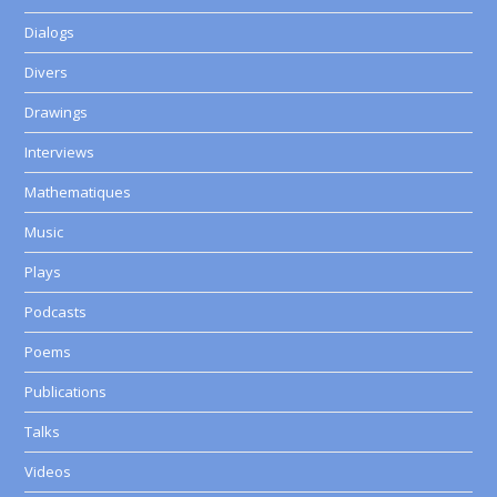
Dialogs
Divers
Drawings
Interviews
Mathematiques
Music
Plays
Podcasts
Poems
Publications
Talks
Videos