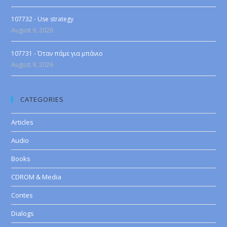
107732 - Use strategy
August 9, 2026
107731 - Όταν πάμε για μπάνιο
August 9, 2026
CATEGORIES
Articles
Audio
Books
CDROM & Media
Contes
Dialogs