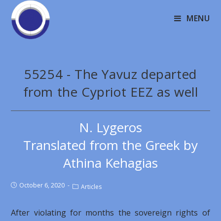
MENU
55254 - The Yavuz departed
from the Cypriot EEZ as well
N. Lygeros
Translated from the Greek by
Athina Kehagias
October 6, 2020
Articles
After violating for months the sovereign rights of