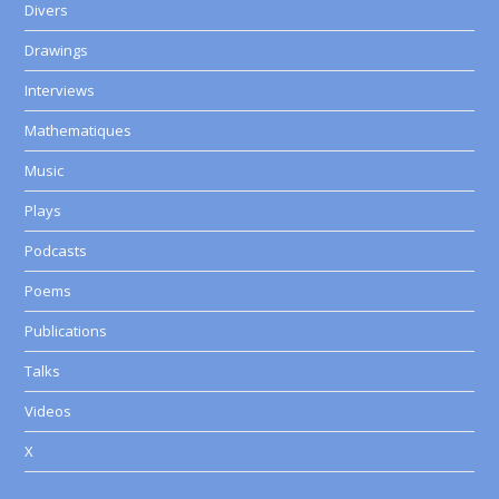
Divers
Drawings
Interviews
Mathematiques
Music
Plays
Podcasts
Poems
Publications
Talks
Videos
X