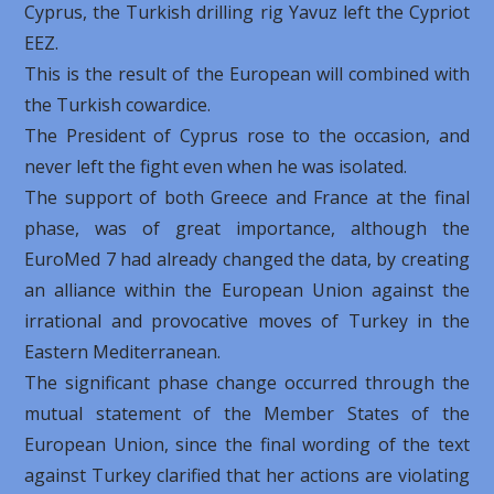
Cyprus, the Turkish drilling rig Yavuz left the Cypriot
EEZ.
This is the result of the European will combined with
the Turkish cowardice.
The President of Cyprus rose to the occasion, and
never left the fight even when he was isolated.
The support of both Greece and France at the final
phase, was of great importance, although the
EuroMed 7 had already changed the data, by creating
an alliance within the European Union against the
irrational and provocative moves of Turkey in the
Eastern Mediterranean.
The significant phase change occurred through the
mutual statement of the Member States of the
European Union, since the final wording of the text
against Turkey clarified that her actions are violating