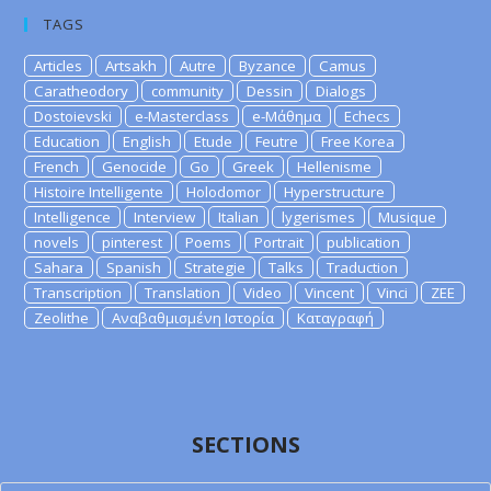
TAGS
Articles
Artsakh
Autre
Byzance
Camus
Caratheodory
community
Dessin
Dialogs
Dostoievski
e-Masterclass
e-Μάθημα
Echecs
Education
English
Etude
Feutre
Free Korea
French
Genocide
Go
Greek
Hellenisme
Histoire Intelligente
Holodomor
Hyperstructure
Intelligence
Interview
Italian
lygerismes
Musique
novels
pinterest
Poems
Portrait
publication
Sahara
Spanish
Strategie
Talks
Traduction
Transcription
Translation
Video
Vincent
Vinci
ZEE
Zeolithe
Αναβαθμισμένη Ιστορία
Καταγραφή
SECTIONS