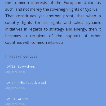
the common interests of the European Union as
such, and not merely the sovereign rights of Cyprus.
That constitutes yet another proof, that when a
country fights for its rights and takes dynamic
initiatives in regards to strategy and energy, then it
becomes a recipient of the support of other
countries with common interests.
RECENT ARTICLES
107735 - Slow walkers
August 9, 2026
107734 - Η θέση μας είναι εκεί
August 9, 2026
107733 - Valorize
August 9, 2026