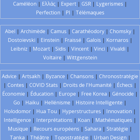
Caméléon
|
Ελλάς
|
Expert
|
GSR
|
Lygerismes
|
Perfection
|
PI
|
Télémaques
Abel
|
Archimède
|
Camus
|
Carathéodory
|
Chomsky
|
Dostoïevski
|
Einstein
|
Fraïssé
|
Galois
|
Kornaros
|
Leibniz
|
Mozart
|
Sidis
|
Vincent
|
Vinci
|
Vivaldi
|
Voltaire
|
Wittgenstein
Advice
|
Artsakh
|
Byzance
|
Chansons
|
Chronostratégie
|
Contes
|
COVID Stats
|
Droits de l'Humanité
|
Échecs
|
Économie
|
Éducation
|
Europe
|
Free Korea
|
Génocide
|
Go
|
Haïku
|
Hellénisme
|
Histoire Intelligente
|
Holodomor
|
Hua Tou
|
Hyperstructures
|
Innovation
|
Intelligence
|
Interprétations
|
Koan
|
Mathématiques
|
Musique
|
Recours européens
|
Sahara
|
Stratégie
|
Tanka
|
Théâtre
|
Topostratégie
|
Urban Design
|