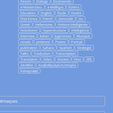
Dessin
Dialogs
Dostoievski
e-Masterclass
e-Μάθημα
Echecs
Education
English
Etude
Feutre
Free Korea
French
Genocide
Go
Greek
Hellenisme
Histoire Intelligente
Holodomor
Hyperstructure
Intelligence
Interview
Italian
lygerismes
Musique
novels
pinterest
Poems
Portrait
publication
Sahara
Spanish
Strategie
Talks
Traduction
Transcription
Translation
Video
Vincent
Vinci
ZEE
Zeolithe
Αναβαθμισμένη Ιστορία
Καταγραφή
lémaques