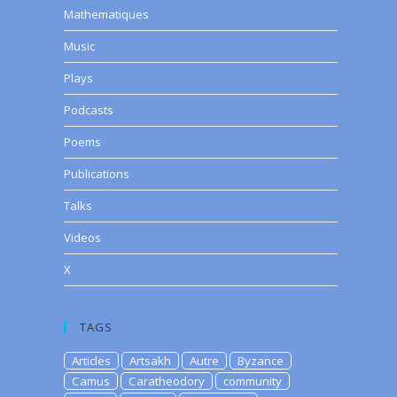
Mathematiques
Music
Plays
Podcasts
Poems
Publications
Talks
Videos
X
TAGS
Articles
Artsakh
Autre
Byzance
Camus
Caratheodory
community