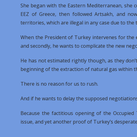
She began with the Eastern Mediterranean, she co
EEZ of Greece, then followed Artsakh, and now
territories, which are illegal in any case due to th
When the President of Turkey intervenes for the ele
and secondly, he wants to complicate the new negot
He has not estimated rightly though, as they don’t
beginning of the extraction of natural gas within t
There is no reason for us to rush.
And if he wants to delay the supposed negotiations,
Because the factitious opening of the Occupied 
issue, and yet another proof of Turkey’s desperate