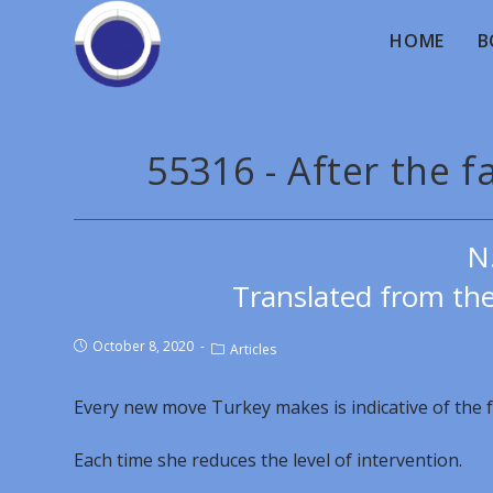
HOME
B
55316 - After the f
N
Translated from th
October 8, 2020
Articles
Every new move Turkey makes is indicative of the f
Each time she reduces the level of intervention.