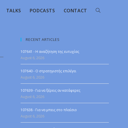
TALKS
PODCASTS
CONTACT
RECENT ARTICLES
107641 - Η αναζήτηση της ευτυχίας
August 6, 2026
107640 - Ο στρατηγιστής επιλέγει
August 6, 2026
107639 - Για να ξέρεις αν κατάφερες
August 6, 2026
107638 - Για να μπεις στο πλαίσιο
August 6, 2026