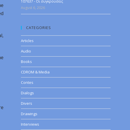
107637 - Οι συγκρούσεις
he
August 6, 2026
ed
CATEGORIES
l,
Articles
Audio
he
Books
CDROM & Media
Contes
Dialogs
Divers
re
Drawings
Interviews