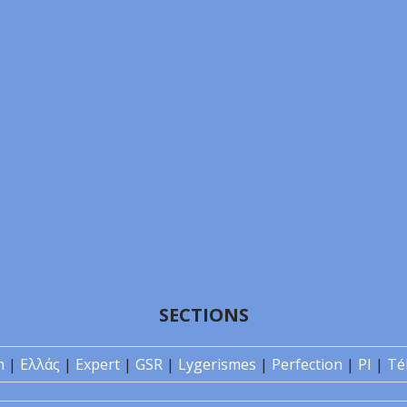
SECTIONS
n
|
Ελλάς
|
Expert
|
GSR
|
Lygerismes
|
Perfection
|
PI
|
Té