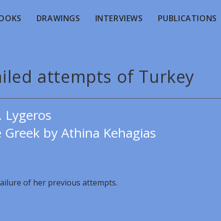
OOKS
DRAWINGS
INTERVIEWS
PUBLICATIONS
ailed attempts of Turkey
. Lygeros
e Greek by Athina Kehagias
ailure of her previous attempts.