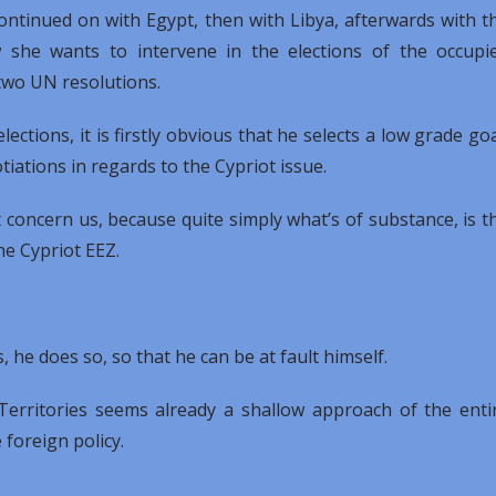
ntinued on with Egypt, then with Libya, afterwards with t
 she wants to intervene in the elections of the occupi
e two UN resolutions.
ctions, it is firstly obvious that he selects a low grade goa
iations in regards to the Cypriot issue.
 concern us, because quite simply what’s of substance, is t
he Cypriot EEZ.
 he does so, so that he can be at fault himself.
Territories seems already a shallow approach of the enti
 foreign policy.