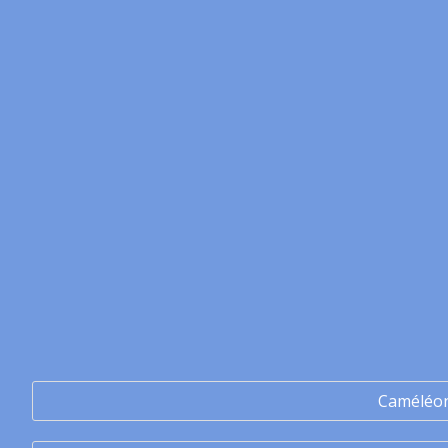
Caméléo