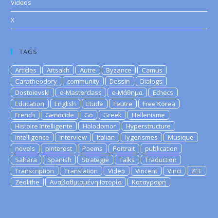
Videos
X
TAGS
Articles
Artsakh
Autre
Byzance
Camus
Caratheodory
community
Dessin
Dialogs
Dostoievski
e-Masterclass
e-Μάθημα
Echecs
Education
English
Etude
Feutre
Free Korea
French
Genocide
Go
Greek
Hellenisme
Histoire Intelligente
Holodomor
Hyperstructure
Intelligence
Interview
Italian
lygerismes
Musique
novels
pinterest
Poems
Portrait
publication
Sahara
Spanish
Strategie
Talks
Traduction
Transcription
Translation
Video
Vincent
Vinci
ZEE
Zeolithe
Αναβαθμισμένη Ιστορία
Καταγραφή