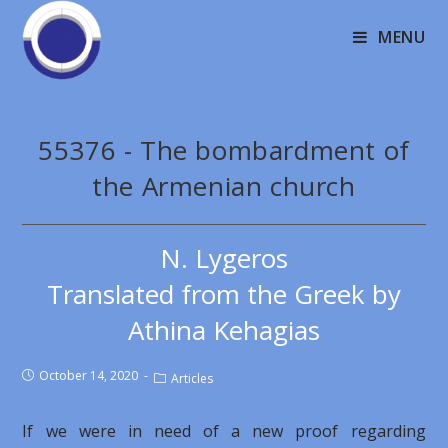
MENU
55376 - The bombardment of
the Armenian church
N. Lygeros
Translated from the Greek by
Athina Kehagias
October 14, 2020
Articles
If we were in need of a new proof regarding