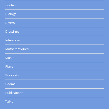
Contes
Dialogs
Divers
Drawings
Interviews
Mathematiques
Music
Plays
Podcasts
Poems
Publications
Talks