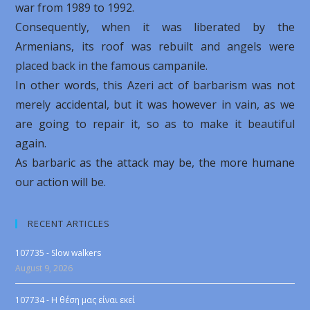
war from 1989 to 1992.
Consequently, when it was liberated by the
Armenians, its roof was rebuilt and angels were
placed back in the famous campanile.
In other words, this Azeri act of barbarism was not
merely accidental, but it was however in vain, as we
are going to repair it, so as to make it beautiful
again.
As barbaric as the attack may be, the more humane
our action will be.
RECENT ARTICLES
107735 - Slow walkers
August 9, 2026
107734 - Η θέση μας είναι εκεί