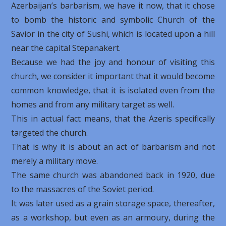
Azerbaijan’s barbarism, we have it now, that it chose
to bomb the historic and symbolic Church of the
Savior in the city of Sushi, which is located upon a hill
near the capital Stepanakert.
Because we had the joy and honour of visiting this
church, we consider it important that it would become
common knowledge, that it is isolated even from the
homes and from any military target as well.
This in actual fact means, that the Azeris specifically
targeted the church.
That is why it is about an act of barbarism and not
merely a military move.
The same church was abandoned back in 1920, due
to the massacres of the Soviet period.
It was later used as a grain storage space, thereafter,
as a workshop, but even as an armoury, during the