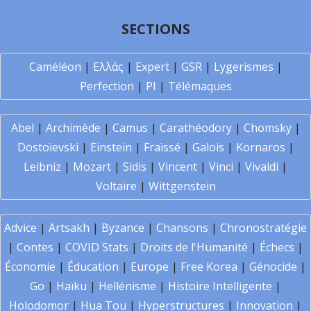
SECTIONS
Caméléon
|
Ελλάς
|
Expert
|
GSR
|
Lygerismes
|
Perfection
|
PI
|
Télémaques
Abel
|
Archimède
|
Camus
|
Carathéodory
|
Chomsky
|
Dostoïevski
|
Einstein
|
Fraïssé
|
Galois
|
Kornaros
|
Leibniz
|
Mozart
|
Sidis
|
Vincent
|
Vinci
|
Vivaldi
|
Voltaire
|
Wittgenstein
Advice
|
Artsakh
|
Byzance
|
Chansons
|
Chronostratégie
|
Contes
|
COVID Stats
|
Droits de l'Humanité
|
Échecs
|
Économie
|
Éducation
|
Europe
|
Free Korea
|
Génocide
|
Go
|
Haïku
|
Hellénisme
|
Histoire Intelligente
|
Holodomor
|
Hua Tou
|
Hyperstructures
|
Innovation
|