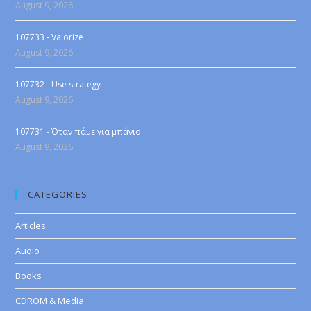
August 9, 2026
107733 - Valorize
August 9, 2026
107732 - Use strategy
August 9, 2026
107731 - Όταν πάμε για μπάνιο
August 9, 2026
CATEGORIES
Articles
Audio
Books
CDROM & Media