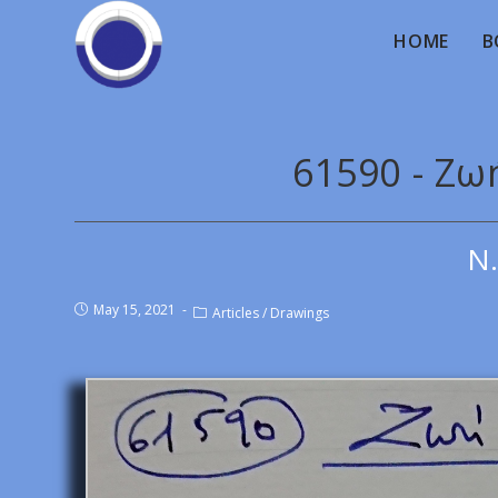
HOME
B
61590 - Ζωή
Ν.
May 15, 2021
Articles
/
Drawings