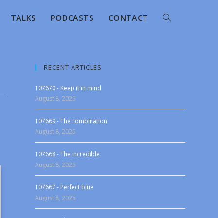
TALKS
PODCASTS
CONTACT
RECENT ARTICLES
107670 - Keep it in mind
August 8, 2026
107669 - The combination
August 8, 2026
107668 - The incredible
August 8, 2026
107667 - Perfect blue
August 8, 2026