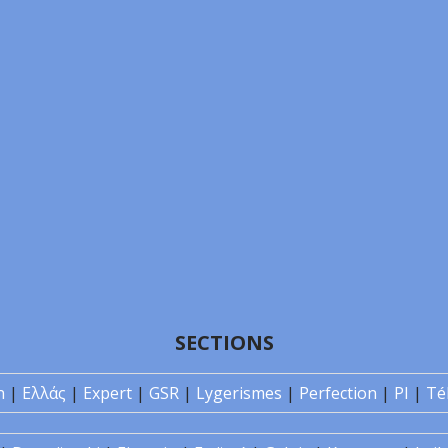
SECTIONS
n
|
Ελλάς
|
Expert
|
GSR
|
Lygerismes
|
Perfection
|
PI
|
Té