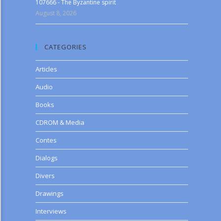
107666 - The Byzantine spirit
August 8, 2026
CATEGORIES
Articles
Audio
Books
CDROM & Media
Contes
Dialogs
Divers
Drawings
Interviews