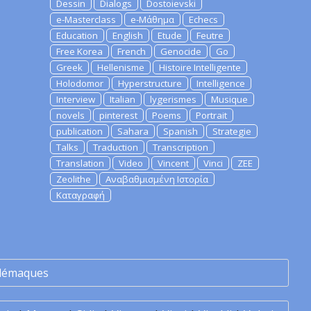
Dessin
Dialogs
Dostoievski
e-Masterclass
e-Μάθημα
Echecs
Education
English
Etude
Feutre
Free Korea
French
Genocide
Go
Greek
Hellenisme
Histoire Intelligente
Holodomor
Hyperstructure
Intelligence
Interview
Italian
lygerismes
Musique
novels
pinterest
Poems
Portrait
publication
Sahara
Spanish
Strategie
Talks
Traduction
Transcription
Translation
Video
Vincent
Vinci
ZEE
Zeolithe
Αναβαθμισμένη Ιστορία
Καταγραφή
lémaques