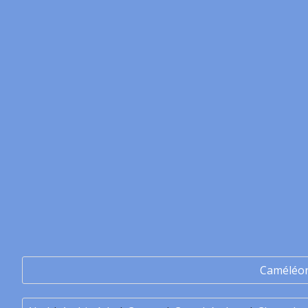
Caméléo