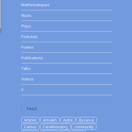
Mathematiques
Music
Plays
Podcasts
Poems
Publications
Talks
Videos
X
TAGS
Articles
Artsakh
Autre
Byzance
Camus
Caratheodory
community