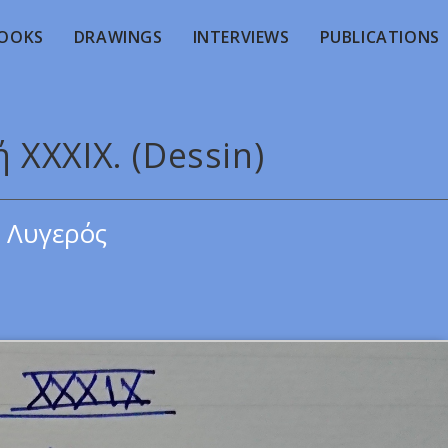
OOKS
DRAWINGS
INTERVIEWS
PUBLICATIONS
 XXXIX. (Dessin)
 Λυγερός