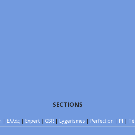
SECTIONS
n
|
Ελλάς
|
Expert
|
GSR
|
Lygerismes
|
Perfection
|
PI
|
Té