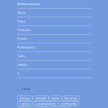
Mathematiques
Music
Plays
Podcasts
Poems
Publications
Talks
Videos
X
TAGS
Articles
Artsakh
Autre
Byzance
Camus
Caratheodory
community