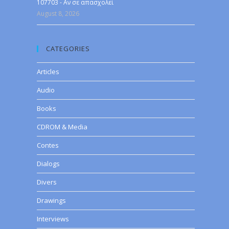
107703 - Αν σε απασχολεί
August 8, 2026
CATEGORIES
Articles
Audio
Books
CDROM & Media
Contes
Dialogs
Divers
Drawings
Interviews