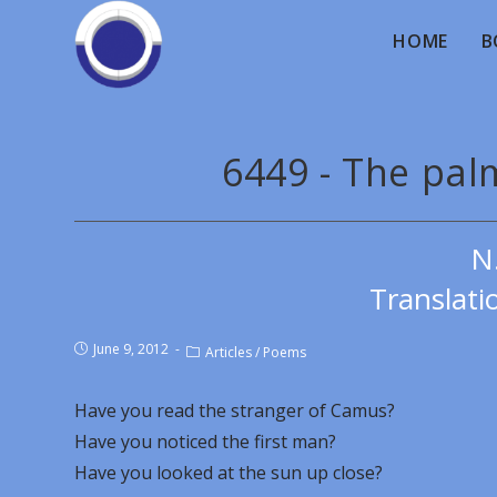
HOME
B
6449 - The pal
N
Translati
June 9, 2012
Articles
/
Poems
Have you read the stranger of Camus?
Have you noticed the first man?
Have you looked at the sun up close?