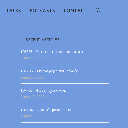
TALKS
PODCASTS
CONTACT
RECENT ARTICLES
107707 - Μη σταματάς να προσφέρεις
August 8, 2026
107706 - Η προσφορά σου αλλάζει
August 8, 2026
107705 - Η ψυχή έχει ανάγκη
August 8, 2026
107704 - Αν κοιτάς μόνο τι κάνει
August 8, 2026