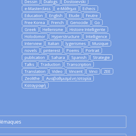
Dessin
Dialogs
Dostoievski
e-Masterclass
e-Μάθημα
Echecs
Education
English
Etude
Feutre
Free Korea
French
Genocide
Go
Greek
Hellenisme
Histoire Intelligente
Holodomor
Hyperstructure
Intelligence
Interview
Italian
lygerismes
Musique
novels
pinterest
Poems
Portrait
publication
Sahara
Spanish
Strategie
Talks
Traduction
Transcription
Translation
Video
Vincent
Vinci
ZEE
Zeolithe
Αναβαθμισμένη Ιστορία
Καταγραφή
lémaques