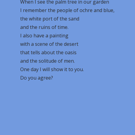
When I see the palm tree in our garden
I remember the people of ochre and blue,
the white port of the sand
and the ruins of time.
I also have a painting
with a scene of the desert
that tells about the oasis
and the solitude of men.
One day I will show it to you.
Do you agree?