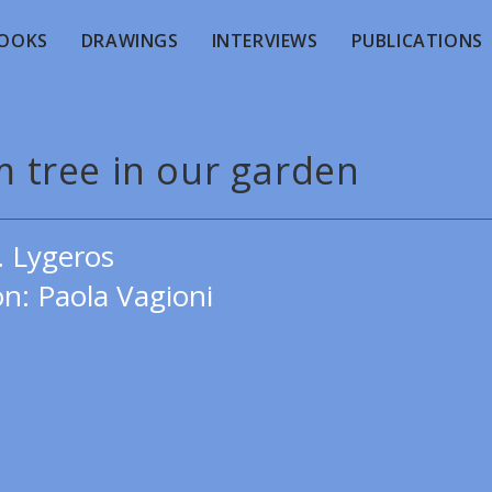
OOKS
DRAWINGS
INTERVIEWS
PUBLICATIONS
m tree in our garden
. Lygeros
on: Paola Vagioni