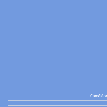
Caméléo