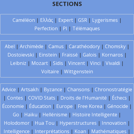
SECTIONS
Caméléon
|
Ελλάς
|
Expert
|
GSR
|
Lygerismes
|
Perfection
|
PI
|
Télémaques
Abel
|
Archimède
|
Camus
|
Carathéodory
|
Chomsky
|
Dostoïevski
|
Einstein
|
Fraïssé
|
Galois
|
Kornaros
|
Leibniz
|
Mozart
|
Sidis
|
Vincent
|
Vinci
|
Vivaldi
|
Voltaire
|
Wittgenstein
Advice
|
Artsakh
|
Byzance
|
Chansons
|
Chronostratégie
|
Contes
|
COVID Stats
|
Droits de l'Humanité
|
Échecs
|
Économie
|
Éducation
|
Europe
|
Free Korea
|
Génocide
|
Go
|
Haïku
|
Hellénisme
|
Histoire Intelligente
|
Holodomor
|
Hua Tou
|
Hyperstructures
|
Innovation
|
Intelligence
|
Interprétations
|
Koan
|
Mathématiques
|