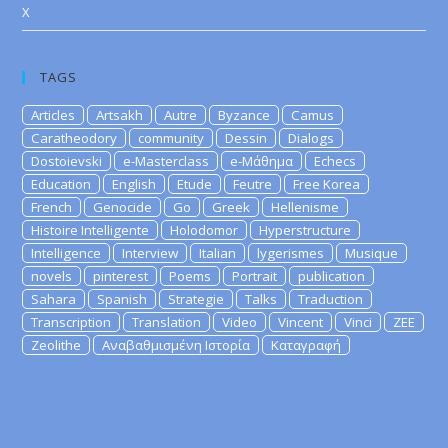
X
TAGS
Articles
Artsakh
Autre
Byzance
Camus
Caratheodory
community
Dessin
Dialogs
Dostoievski
e-Masterclass
e-Μάθημα
Echecs
Education
English
Etude
Feutre
Free Korea
French
Genocide
Go
Greek
Hellenisme
Histoire Intelligente
Holodomor
Hyperstructure
Intelligence
Interview
Italian
lygerismes
Musique
novels
pinterest
Poems
Portrait
publication
Sahara
Spanish
Strategie
Talks
Traduction
Transcription
Translation
Video
Vincent
Vinci
ZEE
Zeolithe
Αναβαθμισμένη Ιστορία
Καταγραφή