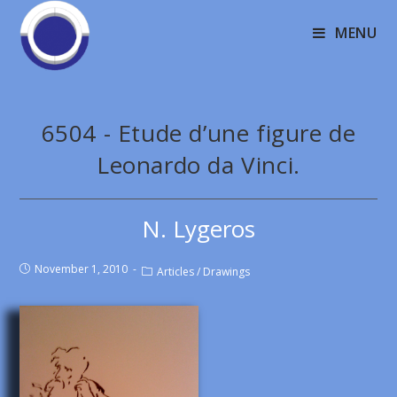
MENU
6504 - Etude d’une figure de
Leonardo da Vinci.
N. Lygeros
November 1, 2010
Articles
/
Drawings