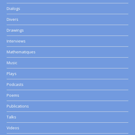
Dialogs
Divers
Drawings
Interviews
Mathematiques
Music
Plays
Podcasts
Poems
Publications
Talks
Videos