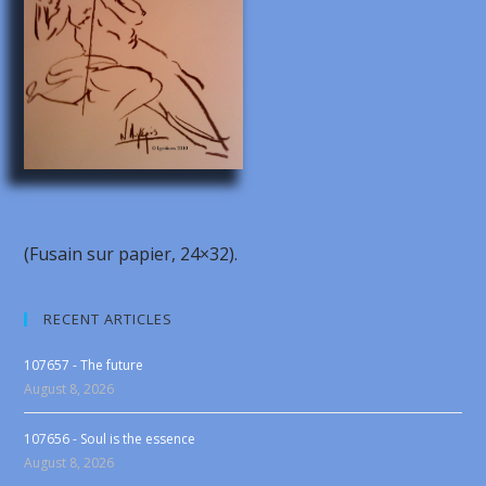
(Fusain sur papier, 24×32).
RECENT ARTICLES
107657 - The future
August 8, 2026
107656 - Soul is the essence
August 8, 2026