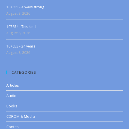
107655 - Always strong
August 8, 2026
107654 - This kind
August 8, 2026
107653 - 24 years
August 8, 2026
CATEGORIES
Articles
Audio
Books
CDROM & Media
Contes