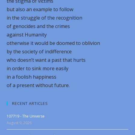
the stigma of victims
but also an example to follow
in the struggle of the recognition
of genocides and the crimes
against Humanity
otherwise it would be doomed to oblivion
by the society of indifference
who doesn’t want a past that hurts
in order to sink more easily
in a foolish happiness
of a present without future.
RECENT ARTICLES
107719 - The Universe
August 9, 2026