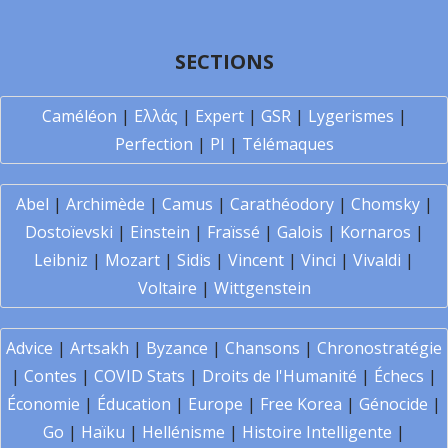
SECTIONS
Caméléon
|
Ελλάς
|
Expert
|
GSR
|
Lygerismes
|
Perfection
|
PI
|
Télémaques
Abel
|
Archimède
|
Camus
|
Carathéodory
|
Chomsky
|
Dostoïevski
|
Einstein
|
Fraïssé
|
Galois
|
Kornaros
|
Leibniz
|
Mozart
|
Sidis
|
Vincent
|
Vinci
|
Vivaldi
|
Voltaire
|
Wittgenstein
Advice
|
Artsakh
|
Byzance
|
Chansons
|
Chronostratégie
|
Contes
|
COVID Stats
|
Droits de l'Humanité
|
Échecs
|
Économie
|
Éducation
|
Europe
|
Free Korea
|
Génocide
|
Go
|
Haïku
|
Hellénisme
|
Histoire Intelligente
|