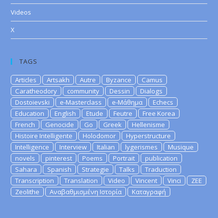
Videos
X
TAGS
Articles
Artsakh
Autre
Byzance
Camus
Caratheodory
community
Dessin
Dialogs
Dostoievski
e-Masterclass
e-Μάθημα
Echecs
Education
English
Etude
Feutre
Free Korea
French
Genocide
Go
Greek
Hellenisme
Histoire Intelligente
Holodomor
Hyperstructure
Intelligence
Interview
Italian
lygerismes
Musique
novels
pinterest
Poems
Portrait
publication
Sahara
Spanish
Strategie
Talks
Traduction
Transcription
Translation
Video
Vincent
Vinci
ZEE
Zeolithe
Αναβαθμισμένη Ιστορία
Καταγραφή