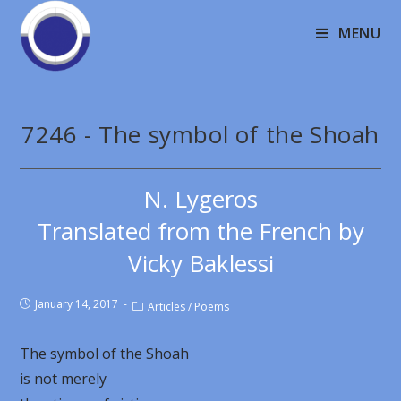
MENU
7246 - The symbol of the Shoah
N. Lygeros
Translated from the French by
Vicky Baklessi
January 14, 2017
Articles
/
Poems
The symbol of the Shoah
is not merely