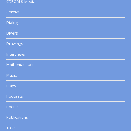
CDROM & Media
Contes
Dialogs
Divers
Drawings
Interviews
Mathematiques
Music
Plays
Podcasts
Poems
Publications
Talks