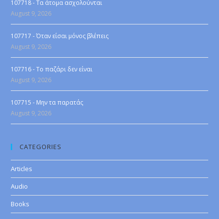
107718 - Τα άτομα ασχολούνται
August 9, 2026
107717 - Όταν είσαι μόνος βλέπεις
August 9, 2026
107716 - Το παζάρι δεν είναι
August 9, 2026
107715 - Μην τα παρατάς
August 9, 2026
CATEGORIES
Articles
Audio
Books