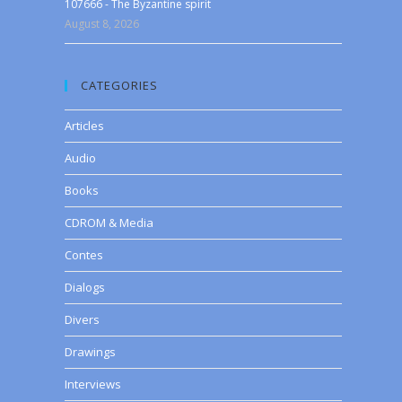
107666 - The Byzantine spirit
August 8, 2026
CATEGORIES
Articles
Audio
Books
CDROM & Media
Contes
Dialogs
Divers
Drawings
Interviews