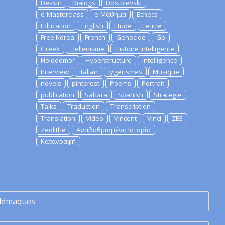
Dessin
Dialogs
Dostoievski
e-Masterclass
e-Μάθημα
Echecs
Education
English
Etude
Feutre
Free Korea
French
Genocide
Go
Greek
Hellenisme
Histoire Intelligente
Holodomor
Hyperstructure
Intelligence
Interview
Italian
lygerismes
Musique
novels
pinterest
Poems
Portrait
publication
Sahara
Spanish
Strategie
Talks
Traduction
Transcription
Translation
Video
Vincent
Vinci
ZEE
Zeolithe
Αναβαθμισμένη Ιστορία
Καταγραφή
lémaques