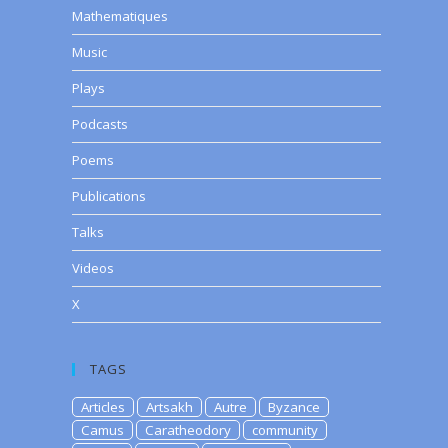
Mathematiques
Music
Plays
Podcasts
Poems
Publications
Talks
Videos
X
TAGS
Articles
Artsakh
Autre
Byzance
Camus
Caratheodory
community