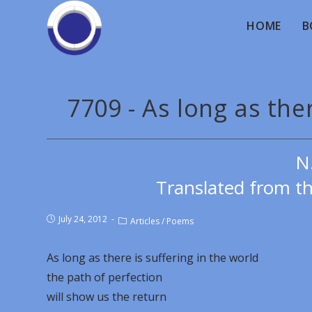
HOME
B
7709 - As long as ther
N
Translated from th
July 24, 2012
Articles
/
Poems
As long as there is suffering in the world
the path of perfection
will show us the return