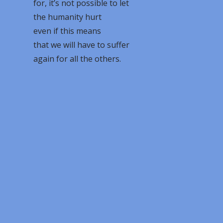
for, it’s not possible to let
the humanity hurt
even if this means
that we will have to suffer
again for all the others.