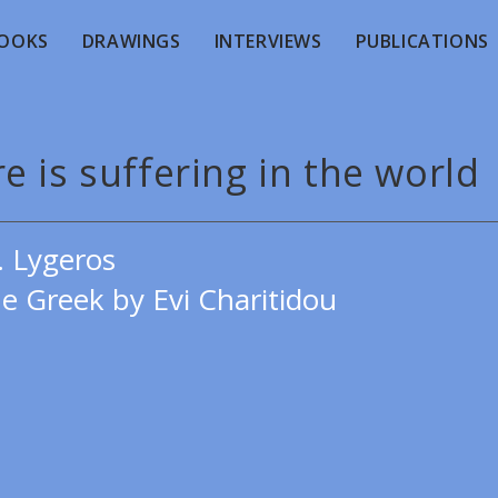
OOKS
DRAWINGS
INTERVIEWS
PUBLICATIONS
e is suffering in the world
. Lygeros
e Greek by Evi Charitidou