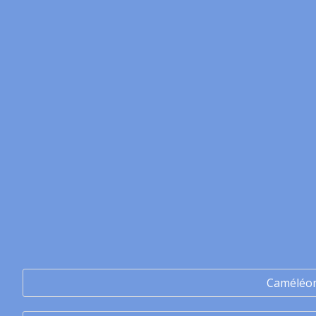
Caméléo