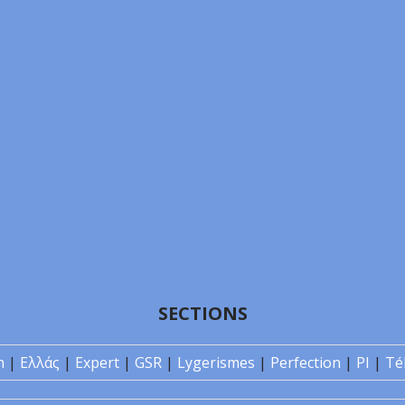
SECTIONS
n
|
Ελλάς
|
Expert
|
GSR
|
Lygerismes
|
Perfection
|
PI
|
Té