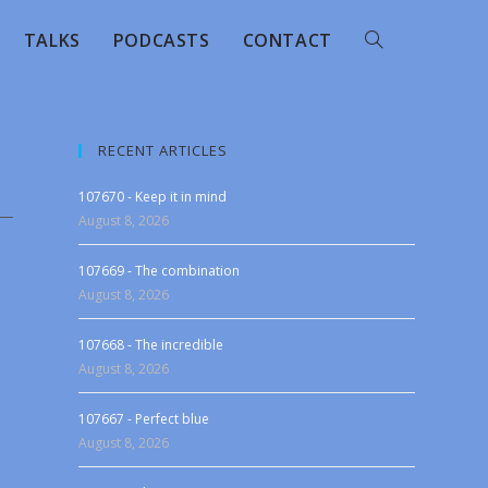
TALKS
PODCASTS
CONTACT
RECENT ARTICLES
107670 - Keep it in mind
August 8, 2026
107669 - The combination
August 8, 2026
107668 - The incredible
August 8, 2026
107667 - Perfect blue
August 8, 2026