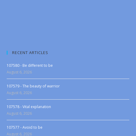
RECENT ARTICLES
107580 - Be different to be
August 6, 2026
107579 - The beauty of warrior
August 6, 2026
107578 - Vital explanation
August 6, 2026
107577 - Avoid to be
August 6, 2026