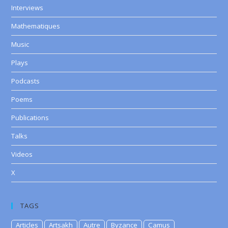
Interviews
Mathematiques
Music
Plays
Podcasts
Poems
Publications
Talks
Videos
X
TAGS
Articles
Artsakh
Autre
Byzance
Camus