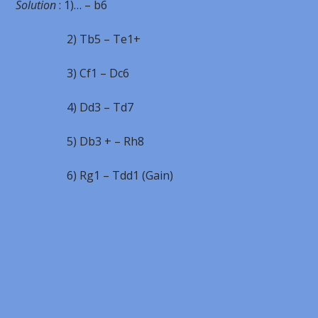
Solution
: 1)… – b6
2) Tb5 – Te1+
3) Cf1 – Dc6
4) Dd3 – Td7
5) Db3 + – Rh8
6) Rg1 – Tdd1 (Gain)