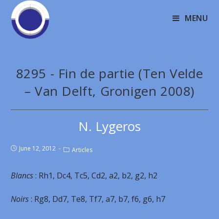
MENU
8295 - Fin de partie (Ten Velde
– Van Delft, Gronigen 2008)
N. Lygeros
June 12, 2012
Articles
Blancs
: Rh1, Dc4, Tc5, Cd2, a2, b2, g2, h2
Noirs
: Rg8, Dd7, Te8, Tf7, a7, b7, f6, g6, h7