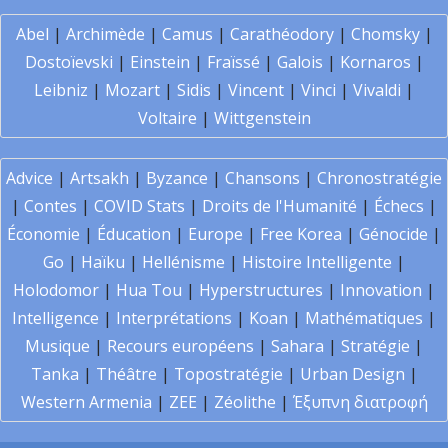
Abel
|
Archimède
|
Camus
|
Carathéodory
|
Chomsky
|
Dostoïevski
|
Einstein
|
Fraïssé
|
Galois
|
Kornaros
|
Leibniz
|
Mozart
|
Sidis
|
Vincent
|
Vinci
|
Vivaldi
|
Voltaire
|
Wittgenstein
Advice
|
Artsakh
|
Byzance
|
Chansons
|
Chronostratégie
|
Contes
|
COVID Stats
|
Droits de l'Humanité
|
Échecs
|
Économie
|
Éducation
|
Europe
|
Free Korea
|
Génocide
|
Go
|
Haïku
|
Hellénisme
|
Histoire Intelligente
|
Holodomor
|
Hua Tou
|
Hyperstructures
|
Innovation
|
Intelligence
|
Interprétations
|
Koan
|
Mathématiques
|
Musique
|
Recours européens
|
Sahara
|
Stratégie
|
Tanka
|
Théâtre
|
Topostratégie
|
Urban Design
|
Western Armenia
|
ZEE
|
Zéolithe
|
Έξυπνη διατροφή