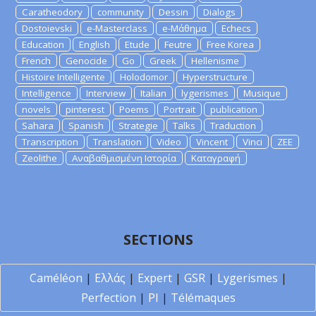
Caratheodory
community
Dessin
Dialogs
Dostoievski
e-Masterclass
e-Μάθημα
Echecs
Education
English
Etude
Feutre
Free Korea
French
Genocide
Go
Greek
Hellenisme
Histoire Intelligente
Holodomor
Hyperstructure
Intelligence
Interview
Italian
lygerismes
Musique
novels
pinterest
Poems
Portrait
publication
Sahara
Spanish
Strategie
Talks
Traduction
Transcription
Translation
Video
Vincent
Vinci
ZEE
Zeolithe
Αναβαθμισμένη Ιστορία
Καταγραφή
SECTIONS
Caméléon
|
Ελλάς
|
Expert
|
GSR
|
Lygerismes
|
Perfection
|
PI
|
Télémaques