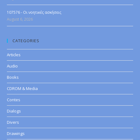
107576 - Οι νοητικές ασκήσεις
August 6, 2026
CATEGORIES
Articles
Audio
Books
CDROM & Media
Contes
Dialogs
Divers
Drawings