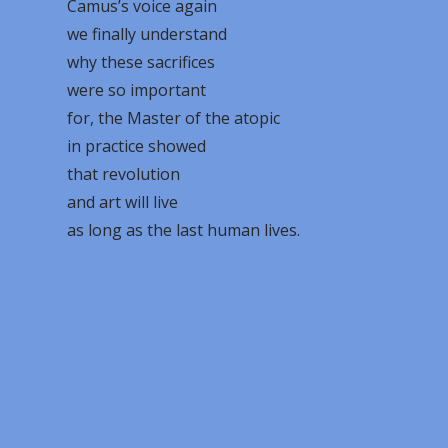
Camus’s voice again
we finally understand
why these sacrifices
were so important
for, the Master of the atopic
in practice showed
that revolution
and art will live
as long as the last human lives.