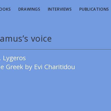
OOKS
DRAWINGS
INTERVIEWS
PUBLICATIONS
Camus’s voice
. Lygeros
e Greek by Evi Charitidou