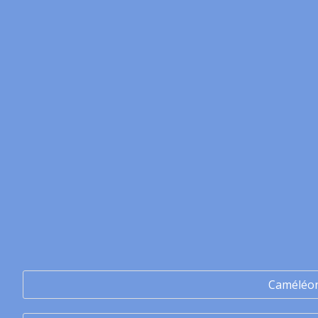
Caméléo