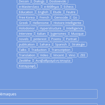
Dessin
Dialogs
Dostoievski
e-Masterclass
e-Μάθημα
Echecs
Education
English
Etude
Feutre
Free Korea
French
Genocide
Go
Greek
Hellenisme
Histoire Intelligente
Holodomor
Hyperstructure
Intelligence
Interview
Italian
lygerismes
Musique
novels
pinterest
Poems
Portrait
publication
Sahara
Spanish
Strategie
Talks
Traduction
Transcription
Translation
Video
Vincent
Vinci
ZEE
Zeolithe
Αναβαθμισμένη Ιστορία
Καταγραφή
lémaques