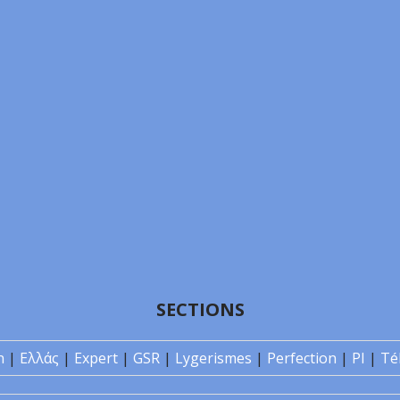
SECTIONS
n
|
Ελλάς
|
Expert
|
GSR
|
Lygerismes
|
Perfection
|
PI
|
Té