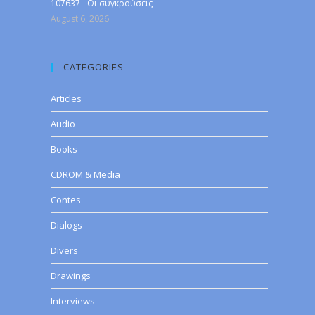
107637 - Οι συγκρούσεις
August 6, 2026
CATEGORIES
Articles
Audio
Books
CDROM & Media
Contes
Dialogs
Divers
Drawings
Interviews