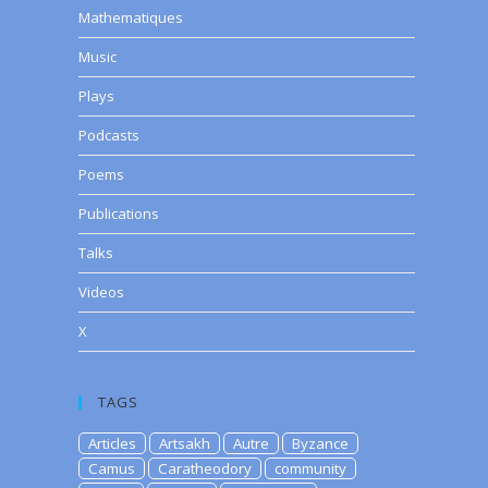
Mathematiques
Music
Plays
Podcasts
Poems
Publications
Talks
Videos
X
TAGS
Articles
Artsakh
Autre
Byzance
Camus
Caratheodory
community