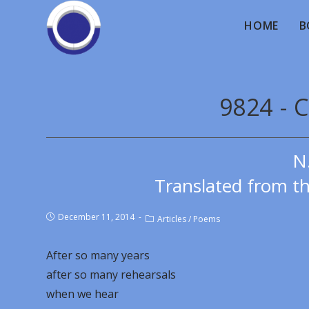
HOME
B
9824 - 
N
Translated from th
December 11, 2014
Articles
/
Poems
After so many years
after so many rehearsals
when we hear