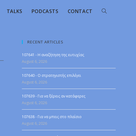
TALKS
PODCASTS
CONTACT
RECENT ARTICLES
107641 - Η αναζήτηση της ευτυχίας
August 6, 2026
107640 - Ο στρατηγιστής επιλέγει
August 6, 2026
107639 - Για να ξέρεις αν κατάφερες
August 6, 2026
107638 - Για να μπεις στο πλαίσιο
August 6, 2026