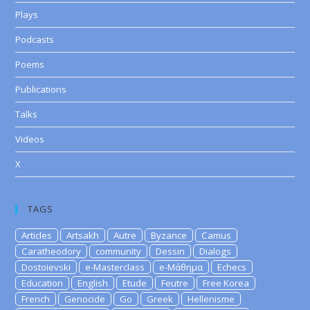
Plays
Podcasts
Poems
Publications
Talks
Videos
X
TAGS
Articles
Artsakh
Autre
Byzance
Camus
Caratheodory
community
Dessin
Dialogs
Dostoievski
e-Masterclass
e-Μάθημα
Echecs
Education
English
Etude
Feutre
Free Korea
French
Genocide
Go
Greek
Hellenisme