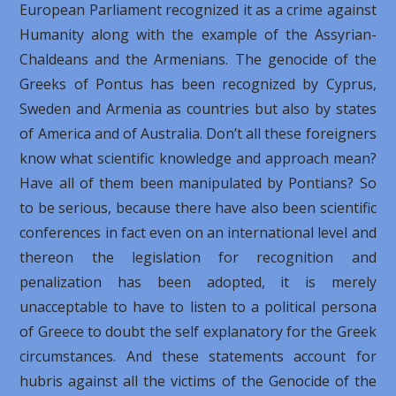
European Parliament recognized it as a crime against
Humanity along with the example of the Assyrian-
Chaldeans and the Armenians. The genocide of the
Greeks of Pontus has been recognized by Cyprus,
Sweden and Armenia as countries but also by states
of America and of Australia. Don’t all these foreigners
know what scientific knowledge and approach mean?
Have all of them been manipulated by Pontians? So
to be serious, because there have also been scientific
conferences in fact even on an international level and
thereon the legislation for recognition and
penalization has been adopted, it is merely
unacceptable to have to listen to a political persona
of Greece to doubt the self explanatory for the Greek
circumstances. And these statements account for
hubris against all the victims of the Genocide of the