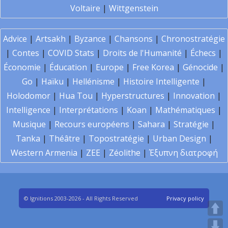
Voltaire
|
Wittgenstein
Advice
|
Artsakh
|
Byzance
|
Chansons
|
Chronostratégie
|
Contes
|
COVID Stats
|
Droits de l'Humanité
|
Échecs
|
Économie
|
Éducation
|
Europe
|
Free Korea
|
Génocide
|
Go
|
Haïku
|
Hellénisme
|
Histoire Intelligente
|
Holodomor
|
Hua Tou
|
Hyperstructures
|
Innovation
|
Intelligence
|
Interprétations
|
Koan
|
Mathématiques
|
Musique
|
Recours européens
|
Sahara
|
Stratégie
|
Tanka
|
Théâtre
|
Topostratégie
|
Urban Design
|
Western Armenia
|
ZEE
|
Zéolithe
|
Έξυπνη διατροφή
© Ignitions 2003-2026 - All Rights Reserved
Privacy policy