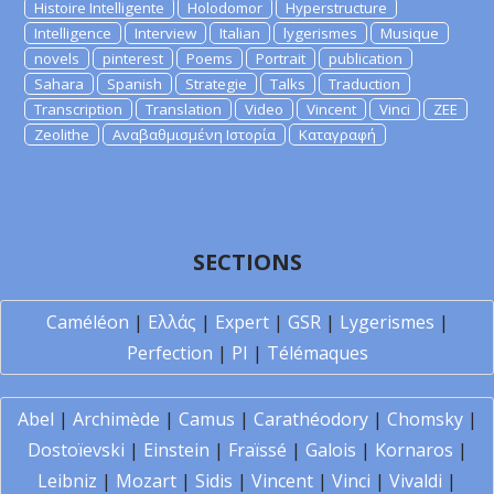
Histoire Intelligente
Holodomor
Hyperstructure
Intelligence
Interview
Italian
lygerismes
Musique
novels
pinterest
Poems
Portrait
publication
Sahara
Spanish
Strategie
Talks
Traduction
Transcription
Translation
Video
Vincent
Vinci
ZEE
Zeolithe
Αναβαθμισμένη Ιστορία
Καταγραφή
SECTIONS
Caméléon
|
Ελλάς
|
Expert
|
GSR
|
Lygerismes
|
Perfection
|
PI
|
Télémaques
Abel
|
Archimède
|
Camus
|
Carathéodory
|
Chomsky
|
Dostoïevski
|
Einstein
|
Fraïssé
|
Galois
|
Kornaros
|
Leibniz
|
Mozart
|
Sidis
|
Vincent
|
Vinci
|
Vivaldi
|