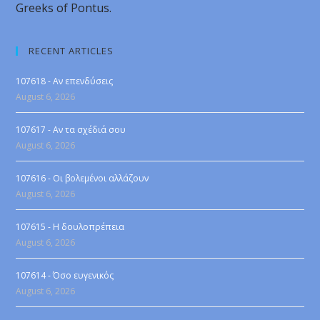
Greeks of Pontus.
RECENT ARTICLES
107618 - Αν επενδύσεις
August 6, 2026
107617 - Αν τα σχέδιά σου
August 6, 2026
107616 - Οι βολεμένοι αλλάζουν
August 6, 2026
107615 - Η δουλοπρέπεια
August 6, 2026
107614 - Όσο ευγενικός
August 6, 2026