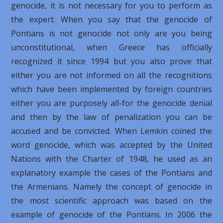
genocide, it is not necessary for you to perform as
the expert. When you say that the genocide of
Pontians is not genocide not only are you being
unconstitutional, when Greece has officially
recognized it since 1994 but you also prove that
either you are not informed on all the recognitions
which have been implemented by foreign countries
either you are purposely all-for the genocide denial
and then by the law of penalization you can be
accused and be convicted. When Lemkin coined the
word genocide, which was accepted by the United
Nations with the Charter of 1948, he used as an
explanatory example the cases of the Pontians and
the Armenians. Namely the concept of genocide in
the most scientific approach was based on the
example of genocide of the Pontians. In 2006 the