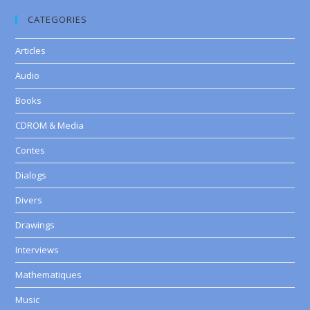
CATEGORIES
Articles
Audio
Books
CDROM & Media
Contes
Dialogs
Divers
Drawings
Interviews
Mathematiques
Music