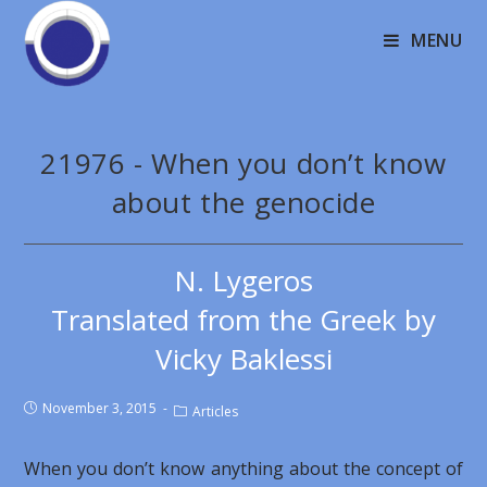
MENU
21976 - When you don’t know
about the genocide
N. Lygeros
Translated from the Greek by
Vicky Baklessi
November 3, 2015
Articles
When you don’t know anything about the concept of