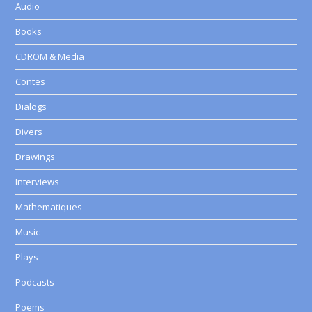
Audio
Books
CDROM & Media
Contes
Dialogs
Divers
Drawings
Interviews
Mathematiques
Music
Plays
Podcasts
Poems