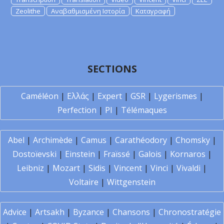
Zeolithe
Αναβαθμισμένη Ιστορία
Καταγραφή
SECTIONS
Caméléon
|
Ελλάς
|
Expert
|
GSR
|
Lygerismes
|
Perfection
|
PI
|
Télémaques
Abel
|
Archimède
|
Camus
|
Carathéodory
|
Chomsky
|
Dostoïevski
|
Einstein
|
Fraïssé
|
Galois
|
Kornaros
|
Leibniz
|
Mozart
|
Sidis
|
Vincent
|
Vinci
|
Vivaldi
|
Voltaire
|
Wittgenstein
Advice
|
Artsakh
|
Byzance
|
Chansons
|
Chronostratégie