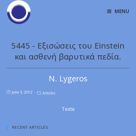
MENU
5445 - Εξισώσεις του Einstein
και ασθενή βαρυτικά πεδία.
N. Lygeros
June 3, 2012
Articles
Texte
RECENT ARTICLES