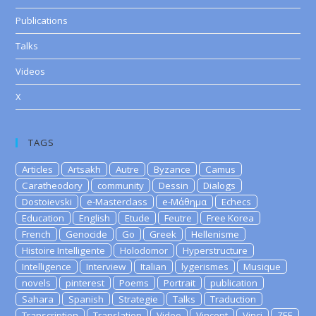
Publications
Talks
Videos
X
TAGS
Articles
Artsakh
Autre
Byzance
Camus
Caratheodory
community
Dessin
Dialogs
Dostoievski
e-Masterclass
e-Μάθημα
Echecs
Education
English
Etude
Feutre
Free Korea
French
Genocide
Go
Greek
Hellenisme
Histoire Intelligente
Holodomor
Hyperstructure
Intelligence
Interview
Italian
lygerismes
Musique
novels
pinterest
Poems
Portrait
publication
Sahara
Spanish
Strategie
Talks
Traduction
Transcription
Translation
Video
Vincent
Vinci
ZEE