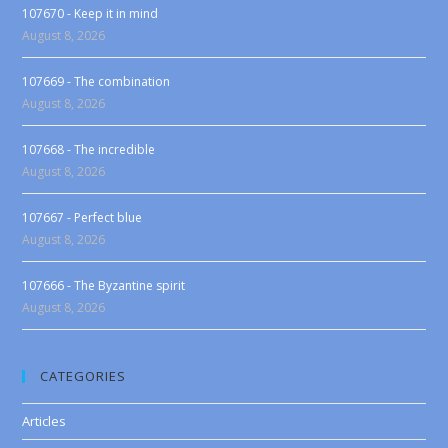
107670 - Keep it in mind
August 8, 2026
107669 - The combination
August 8, 2026
107668 - The incredible
August 8, 2026
107667 - Perfect blue
August 8, 2026
107666 - The Byzantine spirit
August 8, 2026
CATEGORIES
Articles