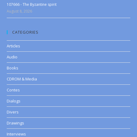
107666 - The Byzantine spirit
August 8, 2026
CATEGORIES
Articles
Audio
Books
CDROM & Media
Contes
Dialogs
Divers
Drawings
Interviews