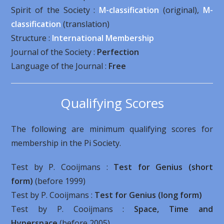
Spirit of the Society :
M-classification
(original),
M-
classification
(translation)
Structure :
International Membership
Journal of the Society :
Perfection
Language of the Journal :
Free
Qualifying Scores
The following are minimum qualifying scores for
membership in the Pi Society.
Test by P. Cooijmans :
Test for Genius (short
form)
(before 1999)
Test by P. Cooijmans :
Test for Genius (long form)
Test by P. Cooijmans :
Space, Time and
Hyperspace
(before 2005)