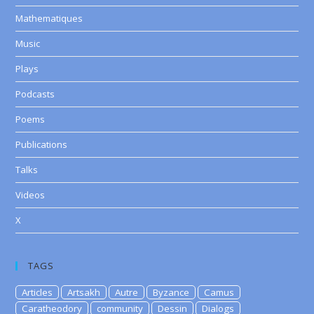
Mathematiques
Music
Plays
Podcasts
Poems
Publications
Talks
Videos
X
TAGS
Articles
Artsakh
Autre
Byzance
Camus
Caratheodory
community
Dessin
Dialogs