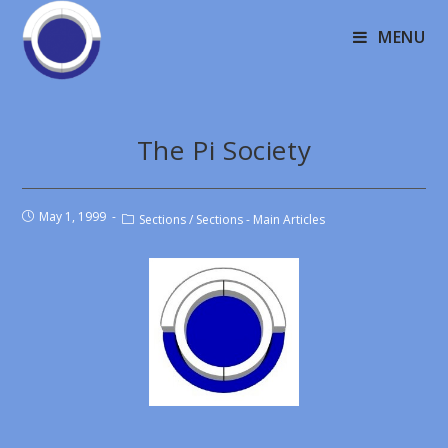
MENU
The Pi Society
May 1, 1999
Sections
/
Sections - Main Articles