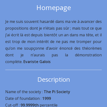
Homepage
Je me suis souvent hasardé dans ma vie à avancer des
propositions dont je n’étais pas sûr ; mais tout ce que
j’ai écrit là est depuis bientôt un an dans ma tête, et il
est trop de mon intérêt de ne pas me tromper pour
qu’on me soupçonne d’avoir énoncé des théorèmes
dont je n’aurais pas la démonstration
complète.
Evariste Galois
Description
Name of the society :
The Pi Society
Date of foundation :
1999
Cut-off :
99.9999th
percentile