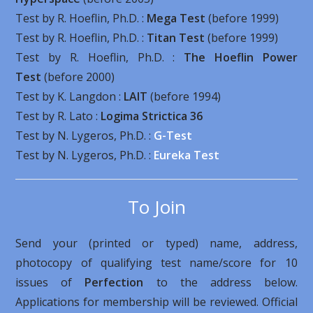
Test by R. Hoeflin, Ph.D. :
Mega Test
(before 1999)
Test by R. Hoeflin, Ph.D. :
Titan Test
(before 1999)
Test by R. Hoeflin, Ph.D. :
The Hoeflin Power
Test
(before 2000)
Test by K. Langdon :
LAIT
(before 1994)
Test by R. Lato :
Logima Strictica 36
Test by N. Lygeros, Ph.D. :
G-Test
Test by N. Lygeros, Ph.D. :
Eureka Test
To Join
Send your (printed or typed) name, address,
photocopy of qualifying test name/score for 10
issues of
Perfection
to the address below.
Applications for membership will be reviewed. Official