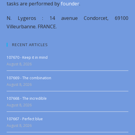
tasks are performed by
founder
.
N. Lygeros : 14 avenue Condorcet, 69100
Villeurbanne. FRANCE.
RECENT ARTICLES
107670 - Keep it in mind
August 8, 2026
107669 - The combination
August 8, 2026
107668 - The incredible
August 8, 2026
107667 - Perfect blue
August 8, 2026