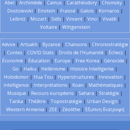
Abel
|
Archimède
|
Camus
|
Carathéodory
|
Chomsky
|
Dostoïevski
|
Einstein
|
Fraïssé
|
Galois
|
Kornaros
|
Leibniz
|
Mozart
|
Sidis
|
Vincent
|
Vinci
|
Vivaldi
|
Voltaire
|
Wittgenstein
Advice
|
Artsakh
|
Byzance
|
Chansons
|
Chronostratégie
|
Contes
|
COVID Stats
|
Droits de l'Humanité
|
Échecs
|
Économie
|
Éducation
|
Europe
|
Free Korea
|
Génocide
|
Go
|
Haïku
|
Hellénisme
|
Histoire Intelligente
|
Holodomor
|
Hua Tou
|
Hyperstructures
|
Innovation
|
Intelligence
|
Interprétations
|
Koan
|
Mathématiques
|
Musique
|
Recours européens
|
Sahara
|
Stratégie
|
Tanka
|
Théâtre
|
Topostratégie
|
Urban Design
|
Western Armenia
|
ZEE
|
Zéolithe
|
Έξυπνη διατροφή