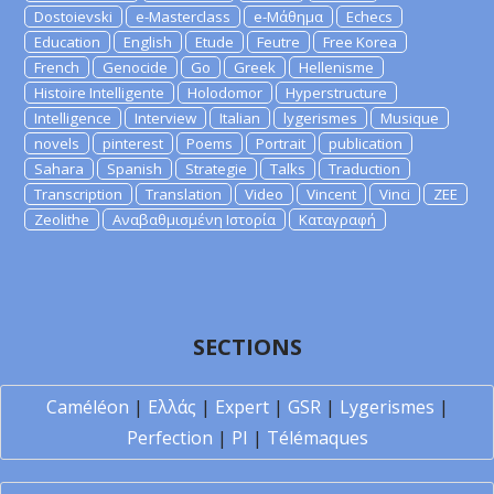
Dostoievski
e-Masterclass
e-Μάθημα
Echecs
Education
English
Etude
Feutre
Free Korea
French
Genocide
Go
Greek
Hellenisme
Histoire Intelligente
Holodomor
Hyperstructure
Intelligence
Interview
Italian
lygerismes
Musique
novels
pinterest
Poems
Portrait
publication
Sahara
Spanish
Strategie
Talks
Traduction
Transcription
Translation
Video
Vincent
Vinci
ZEE
Zeolithe
Αναβαθμισμένη Ιστορία
Καταγραφή
SECTIONS
Caméléon
|
Ελλάς
|
Expert
|
GSR
|
Lygerismes
|
Perfection
|
PI
|
Télémaques